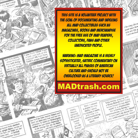
yclopedia