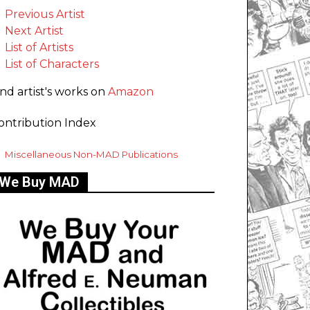
Previous Artist
Next Artist
List of Artists
List of Characters
ind artist's works on
Amazon
ontribution Index
Miscellaneous Non-MAD Publications
We Buy MAD