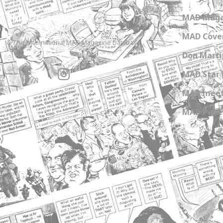
MADtrash.com
MAD Maga
MAD Cover
The International MAD Magazine Database
Don Marti
MAD Star 
MAD meet
MAD Paper