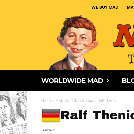
WE BUY MAD
MA
WORLDWIDE MAD
BLO
Home
MAD Contributor's List
Ralf Thenior
Ralf Theni
Author