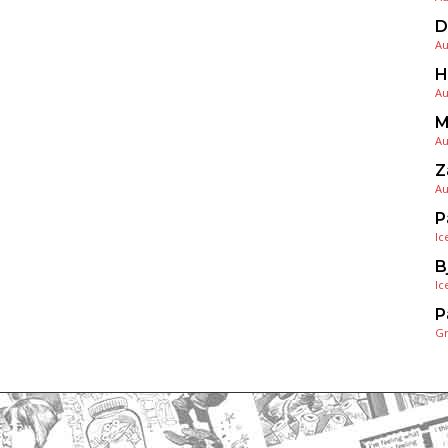
D
Au
H
Au
M
Au
Z
Au
P
Ic
B
Ic
P
G