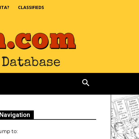
NTA?
CLASSIFIEDS
Navigation
ump to: