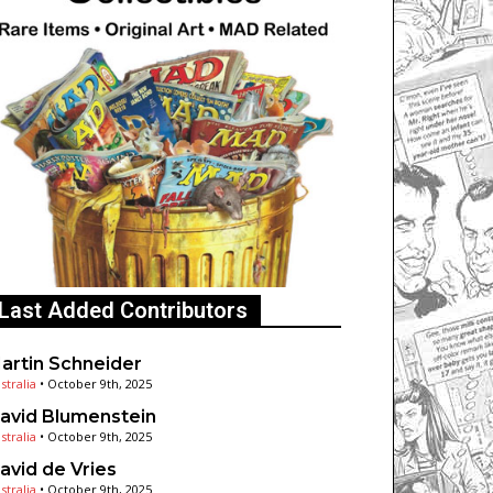
Last Added Contributors
artin Schneider
stralia
•
October 9th, 2025
avid Blumenstein
stralia
•
October 9th, 2025
avid de Vries
stralia
•
October 9th, 2025