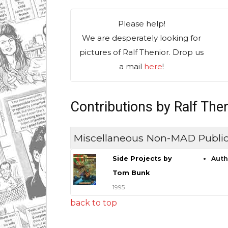
Please help!
We are desperately looking for
pictures of Ralf Thenior. Drop us
a mail
here
!
Contributions by Ralf The
Miscellaneous Non-MAD Public
Side Projects by
Auth
Tom Bunk
1995
back to top