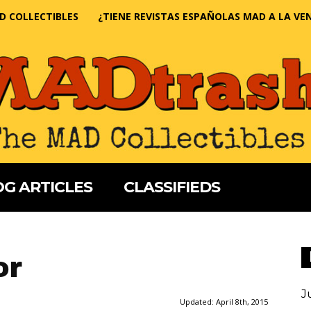
D COLLECTIBLES
¿TIENE REVISTAS ESPAÑOLAS MAD A LA VE
G ARTICLES
CLASSIFIEDS
or
J
Updated:
April 8th, 2015