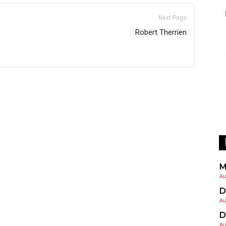
Next Page
Robert Therrien
M
Au
D
Au
D
Au