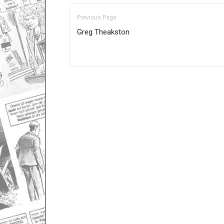
Previous Page
Greg Theakston
Only for admins