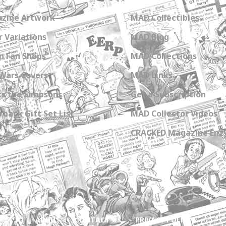
zine Artwork
MAD Collectibles
 Variations
MAD Blog
n Fan Shops
MAD Collections
Wars Covers
MAD Links
s the Simpsons
Get a Subscription
back Gift Set List
MAD Collector Videos
CRACKED Magazine Enz
ABOUT
CONTACT US
PRIVACY POLICY