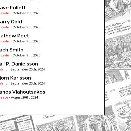
ave Follett
stralia
•
October 9th, 2025
arry Gold
stralia
•
October 9th, 2025
athew Peet
stralia
•
October 9th, 2025
ach Smith
stralia
•
October 9th, 2025
áll P. Daníelsson
eland
•
September 20th, 2024
jörn Karlsson
eland
•
September 20th, 2024
anos Vlahoutsakos
reece
•
August 20th, 2024