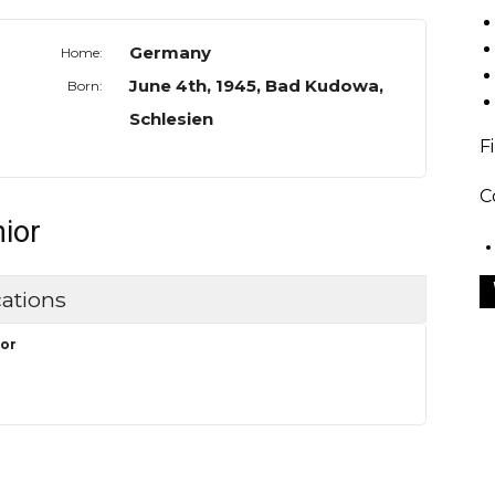
Germany
Home:
June 4th, 1945, Bad Kudowa,
Born:
Schlesien
F
C
nior
ations
or