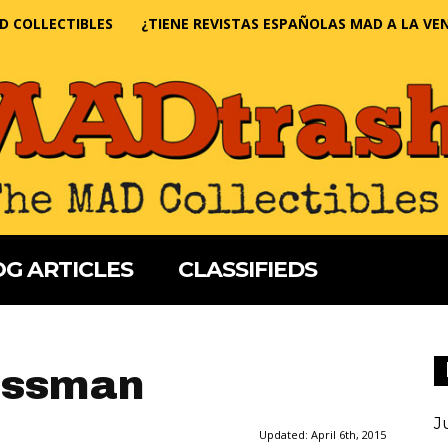
D COLLECTIBLES
¿TIENE REVISTAS ESPAÑOLAS MAD A LA VE
G ARTICLES
CLASSIFIEDS
issman
J
Updated:
April 6th, 2015