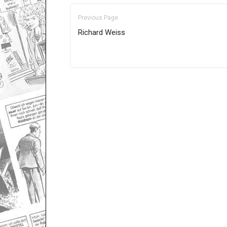
Previous Page
Richard Weiss
Only for admins