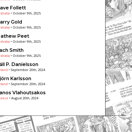
ave Follett
stralia
•
October 9th, 2025
arry Gold
stralia
•
October 9th, 2025
athew Peet
stralia
•
October 9th, 2025
ach Smith
stralia
•
October 9th, 2025
áll P. Daníelsson
eland
•
September 20th, 2024
jörn Karlsson
eland
•
September 20th, 2024
anos Vlahoutsakos
reece
•
August 20th, 2024