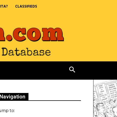
NTA?
CLASSIFIEDS
Navigation
ump to: