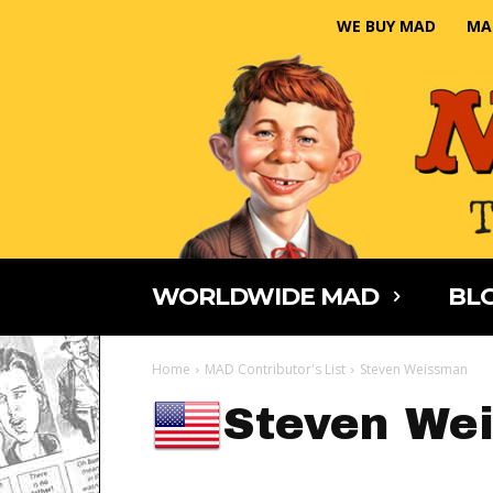
WE BUY MAD
MA
WORLDWIDE MAD
BLO
Home
MAD Contributor's List
Steven Weissman
Steven We