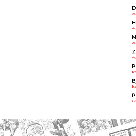
D
Au
H
Au
M
Au
Z
Au
P
Ic
B
Ic
P
G