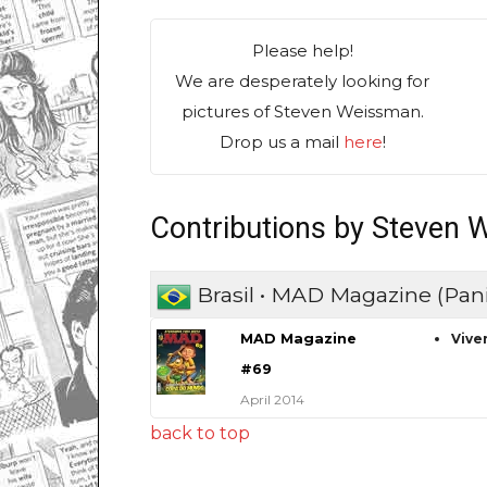
Please help!
We are desperately looking for
pictures of Steven Weissman.
Drop us a mail
here
!
Contributions by Steven
Brasil • MAD Magazine (Pani
MAD Magazine
Vive
#69
April 2014
back to top