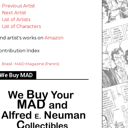
Previous Artist
Next Artist
List of Artists
List of Characters
ind artist's works on
Amazon
ontribution Index
Brasil • MAD Magazine (Panini)
We Buy MAD