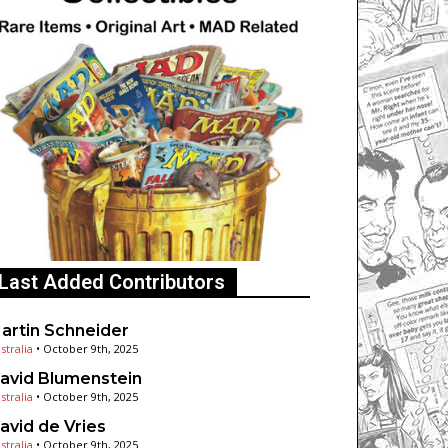
Last Added Contributors
artin Schneider
stralia
•
October 9th, 2025
avid Blumenstein
stralia
•
October 9th, 2025
avid de Vries
stralia
•
October 9th, 2025