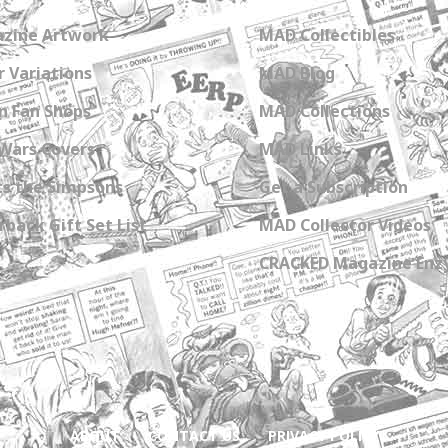
zine Artwork
MAD Collectibles
 Variations
MAD Blog
n Fan Shops
MAD Collections
Wars Covers
MAD Links
s the Simpsons
Get a Subscription
back Gift Set List
MAD Collector Videos
CRACKED Magazine Enz
ABOUT
CONTACT US
PRIVACY POLICY