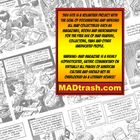
yclopedia