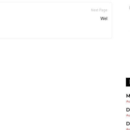
Next Page
Wel
M
Au
D
Au
D
Au