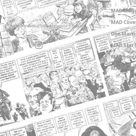
MADtrash.com
MAD Maga
MAD Cover
The International MAD Magazine Database
Don Marti
MAD Star 
MAD meet
MAD Paper