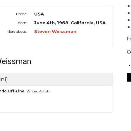
USA
Home:
June 4th, 1968, California, USA
Born:
Steven Weissman
More about:
F
C
 Weissman
ni)
ndo Off-Line
(Writer, Artist)