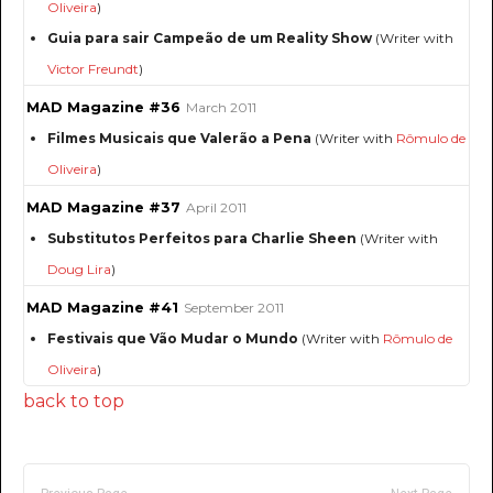
Oliveira
)
Guia para sair Campeão de um Reality Show
(Writer with
Victor Freundt
)
MAD Magazine #36
March 2011
Filmes Musicais que Valerão a Pena
(Writer with
Rômulo de
Oliveira
)
MAD Magazine #37
April 2011
Substitutos Perfeitos para Charlie Sheen
(Writer with
Doug Lira
)
MAD Magazine #41
September 2011
Festivais que Vão Mudar o Mundo
(Writer with
Rômulo de
Oliveira
)
back to top