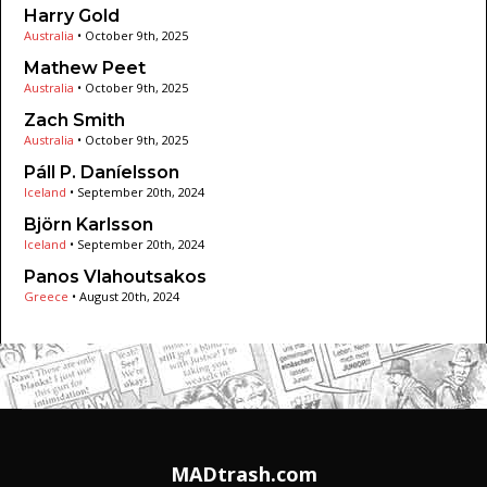
Harry Gold
Australia
•
October 9th, 2025
Mathew Peet
Australia
•
October 9th, 2025
Zach Smith
Australia
•
October 9th, 2025
Páll P. Daníelsson
Iceland
•
September 20th, 2024
Björn Karlsson
Iceland
•
September 20th, 2024
Panos Vlahoutsakos
Greece
•
August 20th, 2024
MADtrash.com