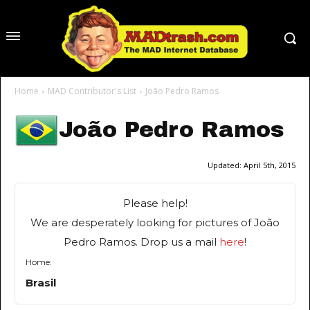
Home
MAD Contributor's List
João Pedro Ramos
João Pedro Ramos
Updated:
April 5th, 2015
Please help!
We are desperately looking for pictures of João
Pedro Ramos. Drop us a mail
here
!
Home:
Brasil