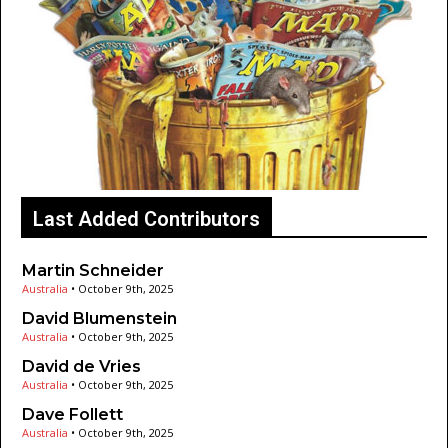
Last Added Contributors
Martin Schneider
Australia
•
October 9th, 2025
David Blumenstein
Australia
•
October 9th, 2025
David de Vries
Australia
•
October 9th, 2025
Dave Follett
Australia
•
October 9th, 2025