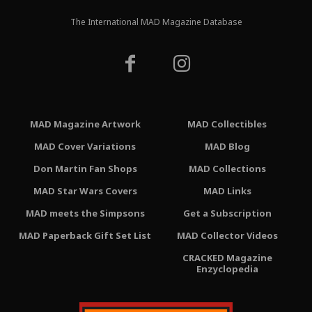
The International MAD Magazine Database
MAD Magazine Artwork
MAD Collectibles
MAD Cover Variations
MAD Blog
Don Martin Fan Shops
MAD Collections
MAD Star Wars Covers
MAD Links
MAD meets the Simpsons
Get a Subscription
MAD Paperback Gift Set List
MAD Collector Videos
CRACKED Magazine
Enzyclopedia