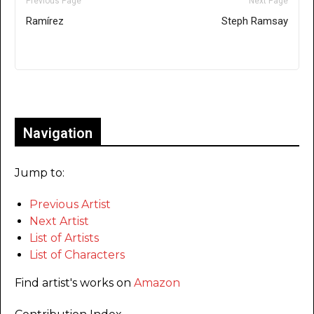
Previous Page
Next Page
Ramírez
Steph Ramsay
Only for admins
Navigation
Jump to:
Previous Artist
Next Artist
List of Artists
List of Characters
Find artist's works on
Amazon