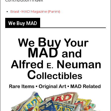
Contribution Index
Brasil • MAD Magazine (Panini)
We Buy MAD