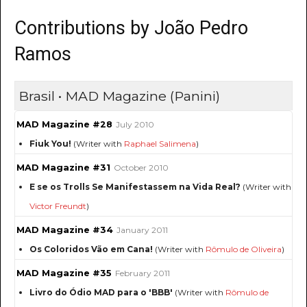
Contributions by João Pedro
Ramos
Brasil • MAD Magazine (Panini)
MAD Magazine #28
July 2010
Fiuk You!
(Writer with
Raphael Salimena
)
MAD Magazine #31
October 2010
E se os Trolls Se Manifestassem na Vida Real?
(Writer with
Victor Freundt
)
MAD Magazine #34
January 2011
Os Coloridos Vão em Cana!
(Writer with
Rômulo de Oliveira
)
MAD Magazine #35
February 2011
Livro do Ódio MAD para o 'BBB'
(Writer with
Rômulo de