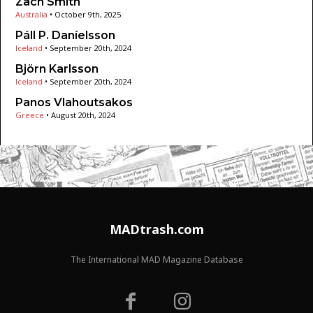
Zach Smith
Australia
•
October 9th, 2025
Páll P. Daníelsson
Iceland
•
September 20th, 2024
Björn Karlsson
Iceland
•
September 20th, 2024
Panos Vlahoutsakos
Greece
•
August 20th, 2024
MADtrash.com
The International MAD Magazine Database