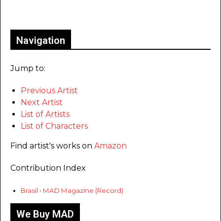
Only for admins
Navigation
Jump to:
Previous Artist
Next Artist
List of Artists
List of Characters
Find artist's works on
Amazon
Contribution Index
Brasil • MAD Magazine (Record)
We Buy MAD