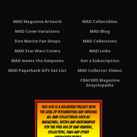
MAD Magazine Artwork
MAD Collectibles
MAD Cover Variations
MAD Blog
Don Martin Fan Shops
MAD Collections
MAD Star Wars Covers
MAD Links
MAD meets the Simpsons
Get a Subscription
MAD Paperback Gift Set List
MAD Collector Videos
CRACKED Magazine
Enzyclopedia