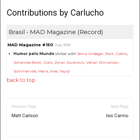
Contributions by Carlucho
Brasil • MAD Magazine (Record)
MAD Magazine #150
July 1999
Humor pelo Mundo
(Artist with
Sema Undeger
,
Bart
,
Collins
,
Johannes Borer
,
Coco
,
Zoran Jovanovic
,
Vahan Shirvanian
,
Sommerville
,
Mena
,
Ares
,
Yayo
)
back to top
Previous Page
Next Page
Matt Carlson
Isis Carmo