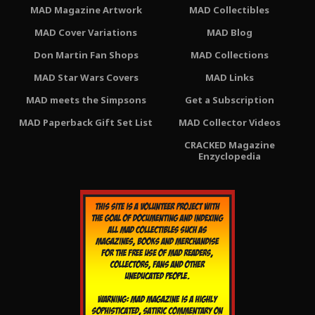
MAD Magazine Artwork
MAD Collectibles
MAD Cover Variations
MAD Blog
Don Martin Fan Shops
MAD Collections
MAD Star Wars Covers
MAD Links
MAD meets the Simpsons
Get a Subscription
MAD Paperback Gift Set List
MAD Collector Videos
CRACKED Magazine
Enzyclopedia