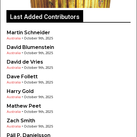
Last Added Contributors
Martin Schneider
Australia
•
October 9th, 2025
David Blumenstein
Australia
•
October 9th, 2025
David de Vries
Australia
•
October 9th, 2025
Dave Follett
Australia
•
October 9th, 2025
Harry Gold
Australia
•
October 9th, 2025
Mathew Peet
Australia
•
October 9th, 2025
Zach Smith
Australia
•
October 9th, 2025
Páll P. Daníelsson