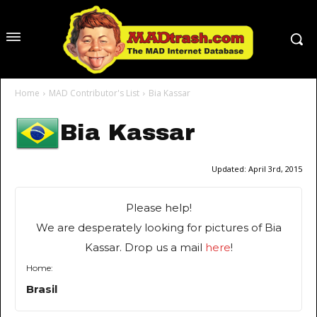
Home
MAD Contributor's List
Bia Kassar
Bia Kassar
Updated:
April 3rd, 2015
Please help!
We are desperately looking for pictures of Bia
Kassar. Drop us a mail
here
!
Home:
Brasil