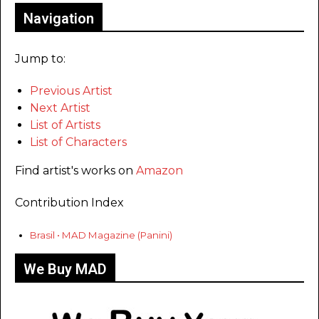
Navigation
Jump to:
Previous Artist
Next Artist
List of Artists
List of Characters
Find artist's works on
Amazon
Contribution Index
Brasil • MAD Magazine (Panini)
We Buy MAD