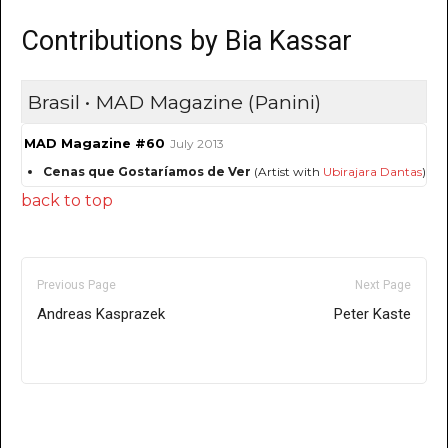
Contributions by Bia Kassar
Brasil • MAD Magazine (Panini)
MAD Magazine #60
July 2013
Cenas que Gostaríamos de Ver
(Artist with
Ubirajara Dantas
)
back to top
Previous Page
Next Page
Andreas Kasprazek
Peter Kaste
Only for admins