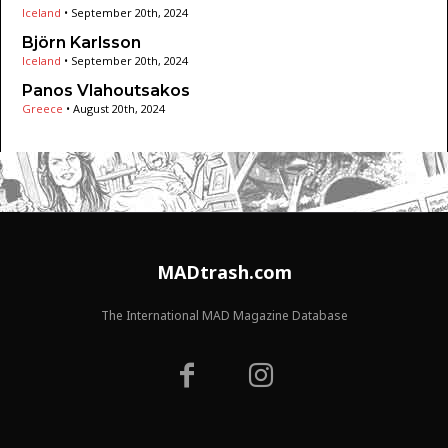
Iceland
•
September 20th, 2024
Björn Karlsson
Iceland
•
September 20th, 2024
Panos Vlahoutsakos
Greece
•
August 20th, 2024
MADtrash.com
The International MAD Magazine Database