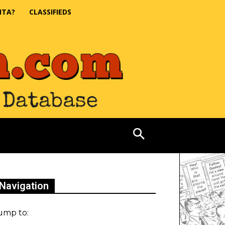
NTA?
CLASSIFIEDS
Navigation
ump to: