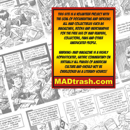
yclopedia