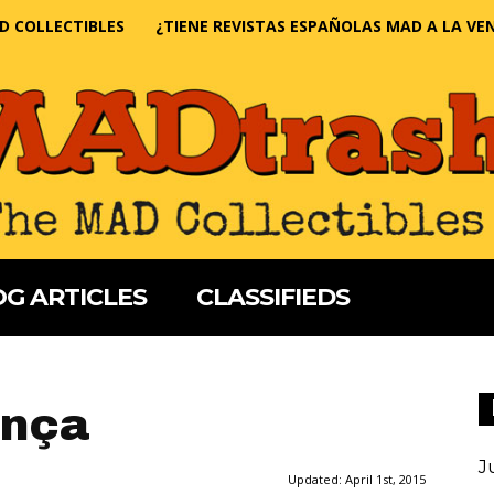
D COLLECTIBLES
¿TIENE REVISTAS ESPAÑOLAS MAD A LA VE
G ARTICLES
CLASSIFIEDS
ança
J
Updated:
April 1st, 2015