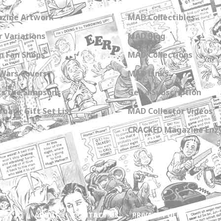
zine Artwork
MAD Collectibles
 Variations
MAD Blog
n Fan Shops
MAD Collections
Wars Covers
MAD Links
s the Simpsons
Get a Subscription
back Gift Set List
MAD Collector Videos
CRACKED Magazine Enz
ABOUT
CONTACT US
PRIVACY POLICY