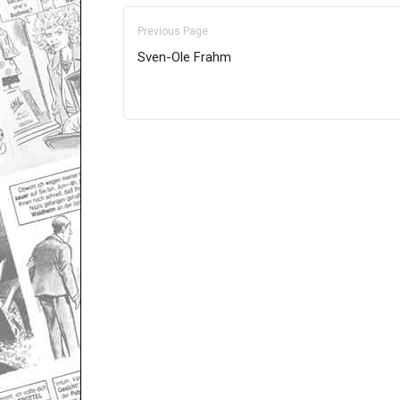
Previous Page
Sven-Ole Frahm
Only for admins