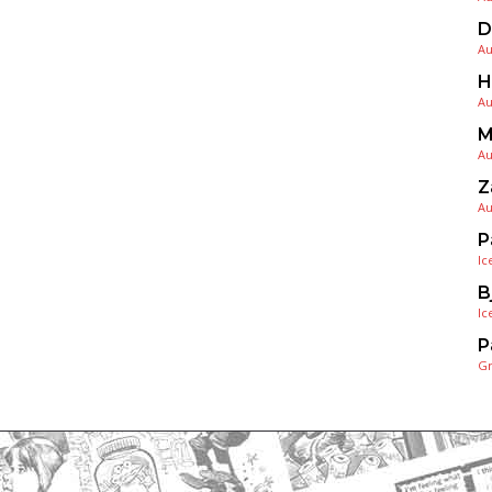
D
Au
H
Au
M
Au
Z
Au
P
Ic
B
Ic
P
G