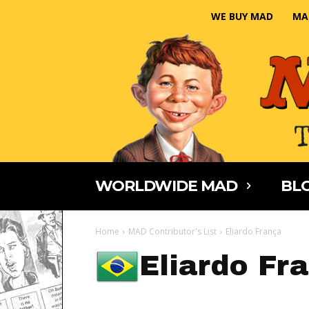
WE BUY MAD
MA
WORLDWIDE MAD
BLO
Home
MAD Contributor's List
Eliardo França
Eliardo Fr