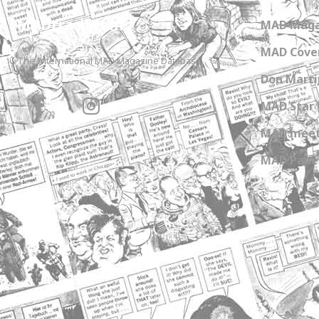
MADtrash.com
MAD Maga
MAD Cover
The International MAD Magazine Database
Don Marti
MAD Star 
MAD meet
MAD Paper