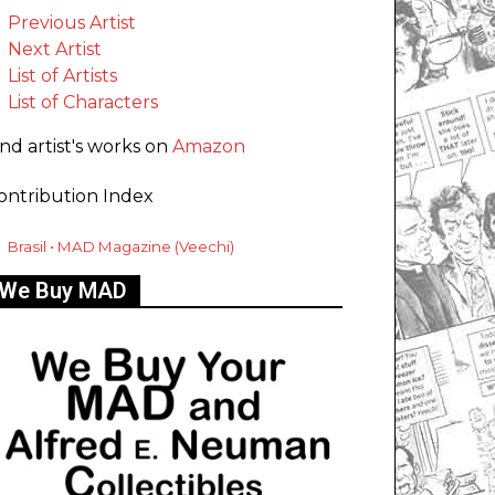
Previous Artist
Next Artist
List of Artists
List of Characters
ind artist's works on
Amazon
ontribution Index
Brasil • MAD Magazine (Veechi)
We Buy MAD