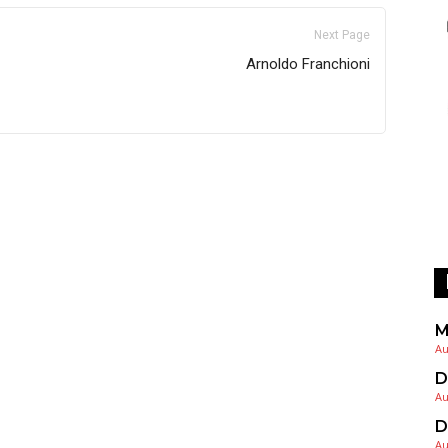
Next Page
Arnoldo Franchioni
M
Au
D
Au
D
Au