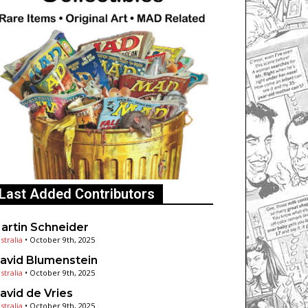
Last Added Contributors
artin Schneider
stralia
•
October 9th, 2025
avid Blumenstein
stralia
•
October 9th, 2025
avid de Vries
stralia
•
October 9th, 2025