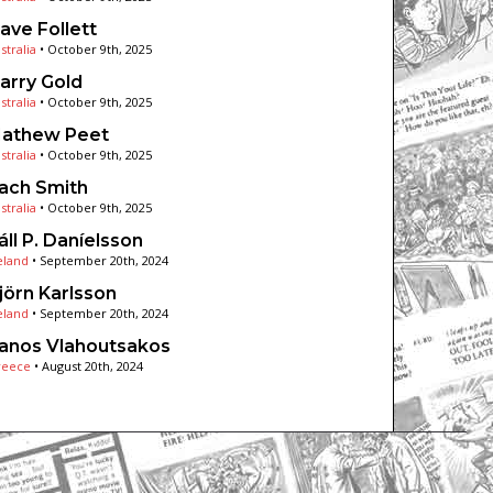
ave Follett
stralia
•
October 9th, 2025
arry Gold
stralia
•
October 9th, 2025
athew Peet
stralia
•
October 9th, 2025
ach Smith
stralia
•
October 9th, 2025
áll P. Daníelsson
eland
•
September 20th, 2024
jörn Karlsson
eland
•
September 20th, 2024
anos Vlahoutsakos
reece
•
August 20th, 2024