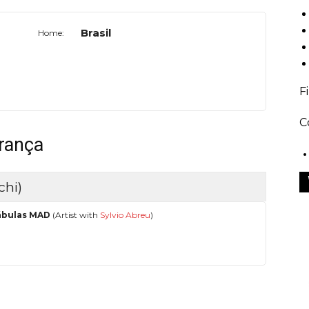
Brasil
Home:
F
C
França
chi)
ábulas MAD
(Artist with
Sylvio Abreu
)