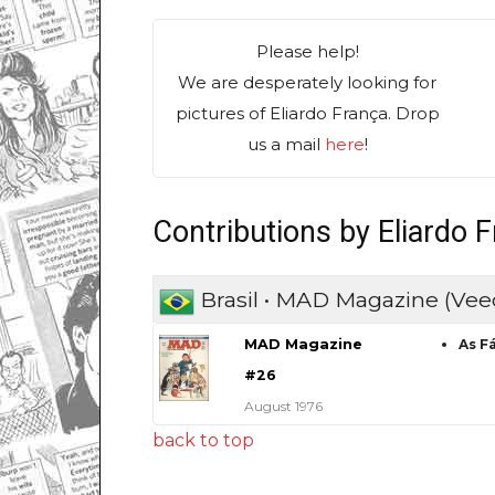
Please help!
We are desperately looking for
pictures of Eliardo França. Drop
us a mail
here
!
Contributions by Eliardo 
Brasil • MAD Magazine (Vee
MAD Magazine
As F
#26
August 1976
back to top