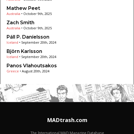
Mathew Peet
Australia
•
October 9th, 2025
Zach Smith
Australia
•
October 9th, 2025
Páll P. Daníelsson
Iceland
•
September 20th, 2024
Björn Karlsson
Iceland
•
September 20th, 2024
Panos Vlahoutsakos
Greece
•
August 20th, 2024
MADtrash.com
The International MAD Magazine Database