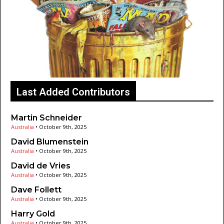
Last Added Contributors
Martin Schneider
Australia
•
October 9th, 2025
David Blumenstein
Australia
•
October 9th, 2025
David de Vries
Australia
•
October 9th, 2025
Dave Follett
Australia
•
October 9th, 2025
Harry Gold
Australia
•
October 9th, 2025