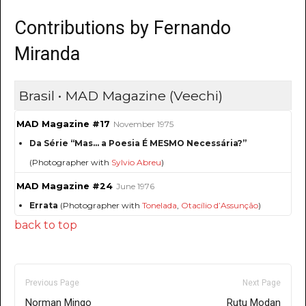
Contributions by Fernando
Miranda
Brasil • MAD Magazine (Veechi)
MAD Magazine #17
November 1975
Da Série “Mas... a Poesia É MESMO Necessária?”
(Photographer with
Sylvio Abreu
)
MAD Magazine #24
June 1976
Errata
(Photographer with
Tonelada
,
Otacílio d’Assunção
)
back to top
Previous Page
Next Page
Norman Mingo
Rutu Modan