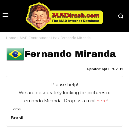
Home
MAD Contributor's List
Fernando Miranda
Fernando Miranda
Updated:
April 1st, 2015
Please help!
We are desperately looking for pictures of
Fernando Miranda. Drop us a mail
here
!
Home:
Brasil