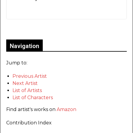
Only for admins
Navigation
Jump to:
Previous Artist
Next Artist
List of Artists
List of Characters
Find artist's works on
Amazon
Contribution Index