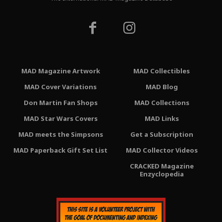
MAD Magazine Artwork
MAD Collectibles
MAD Cover Variations
MAD Blog
Don Martin Fan Shops
MAD Collections
MAD Star Wars Covers
MAD Links
MAD meets the Simpsons
Get a Subscription
MAD Paperback Gift Set List
MAD Collector Videos
CRACKED Magazine
Enzyclopedia