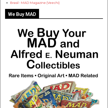
Brasil • MAD Magazine (Veechi)
We Buy MAD