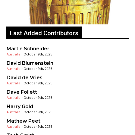
Last Added Contributors
Martin Schneider
Australia
•
October 9th, 2025
David Blumenstein
Australia
•
October 9th, 2025
David de Vries
Australia
•
October 9th, 2025
Dave Follett
Australia
•
October 9th, 2025
Harry Gold
Australia
•
October 9th, 2025
Mathew Peet
Australia
•
October 9th, 2025