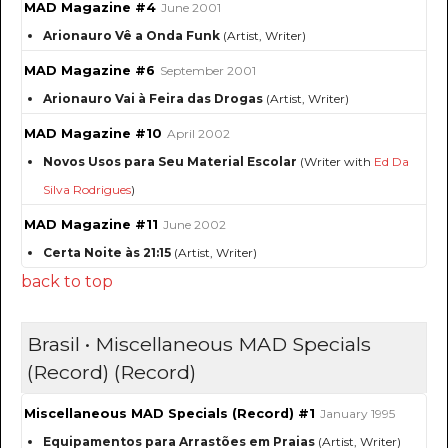
MAD Magazine #4
June 2001
Arionauro Vê a Onda Funk
(Artist, Writer)
MAD Magazine #6
September 2001
Arionauro Vai à Feira das Drogas
(Artist, Writer)
MAD Magazine #10
April 2002
Novos Usos para Seu Material Escolar
(Writer with
Ed Da
Silva Rodrigues
)
MAD Magazine #11
June 2002
Certa Noite às 21:15
(Artist, Writer)
back to top
Brasil • Miscellaneous MAD Specials
(Record) (Record)
Miscellaneous MAD Specials (Record) #1
January 1995
Equipamentos para Arrastões em Praias
(Artist, Writer)