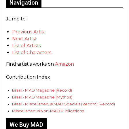
Navigation
Jump to:
Previous Artist
Next Artist
List of Artists
List of Characters
Find artist's works on
Amazon
Contribution Index
Brasil • MAD Magazine (Record)
Brasil • MAD Magazine (Mythos)
Brasil • Miscellaneous MAD Specials (Record) (Record)
Miscellaneous Non-MAD Publications
We Buy MAD