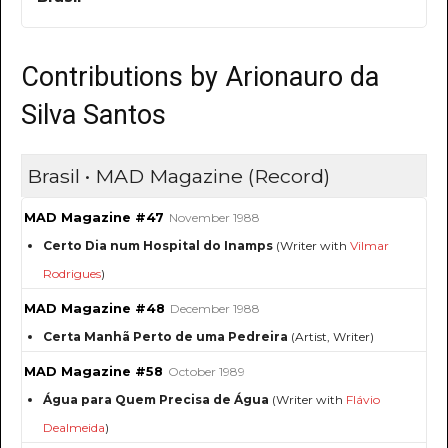
Contributions by Arionauro da
Silva Santos
Brasil • MAD Magazine (Record)
MAD Magazine #47
November 1988
Certo Dia num Hospital do Inamps
(Writer with
Vilmar
Rodrigues
)
MAD Magazine #48
December 1988
Certa Manhã Perto de uma Pedreira
(Artist, Writer)
MAD Magazine #58
October 1989
Água para Quem Precisa de Água
(Writer with
Flávio
Dealmeida
)