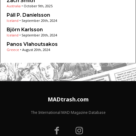
Zach Smith
Australia
•
October 9th, 2025
Páll P. Daníelsson
Iceland
•
September 20th, 2024
Björn Karlsson
Iceland
•
September 20th, 2024
Panos Vlahoutsakos
Greece
•
August 20th, 2024
MADtrash.com
The International MAD Magazine Database