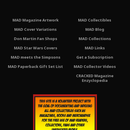
MAD Magazine Artwork
MAD Collectibles
MAD Cover Variations
MAD Blog
Don Martin Fan Shops
MAD Collections
MAD Star Wars Covers
MAD Links
MAD meets the Simpsons
Get a Subscription
MAD Paperback Gift Set List
MAD Collector Videos
CRACKED Magazine
Enzyclopedia