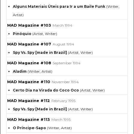
Alguns Materiais Úteis para Ir a um Baile Funk
(Writer,
Artist)
MAD Magazine #103
March 1994
Pinóquio
(Artist, Writer)
MAD Magazine #107
August 1994
Spy Vs. Spy [made in Brazil]
(Artist, Writer)
MAD Magazine #108
September 1994
Aladim
(Writer, Artist)
MAD Magazine #110
November 1994
Certo Dia na Virada do Coco Oco
(Artist, Writer)
MAD Magazine #112
February 1995
Spy Vs. Spy [Made in Brazil]
(Artist, Writer)
MAD Magazine #113
March 1995
O Príncipe-Sapo
(Writer, Artist)