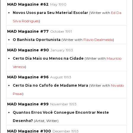
MAD Magazine #62
May 1990
Novos Usos para Seu Material Escolar
(Writer with
Ed Da
Silva Rodrigues
)
MAD Magazine #77
October 1991
O Banhista Oportunista
(Writer with
Flávio Dealmeida
)
MAD Magazine #90
January 1993
Certo Dia Mais ou Menos na Cidade
(Writer with
Maurício
Veneza
)
MAD Magazine #96
August 1993
Certo Dia no Cafofo de Madame Mara
(Writer with
Nivaldo
Pissai
)
MAD Magazine #99
November 1993
Quantos Erros Você Consegue Encontrar Neste
Desenho?
(Artist, Writer)
MAD Magazine #100
December 1993