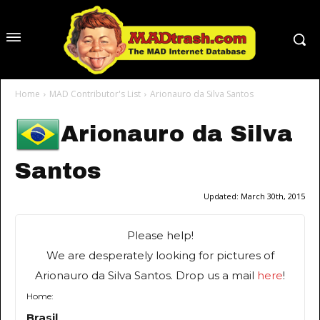
Home
MAD Contributor's List
Arionauro da Silva Santos
Arionauro da Silva
Santos
Updated:
March 30th, 2015
Please help!
We are desperately looking for pictures of
Arionauro da Silva Santos. Drop us a mail
here
!
Home:
Brasil