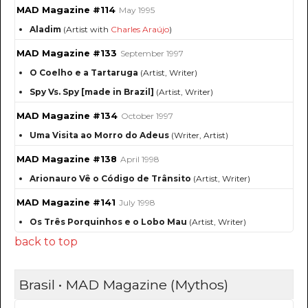
MAD Magazine #114
May 1995
Aladim
(Artist with
Charles Araújo
)
MAD Magazine #133
September 1997
O Coelho e a Tartaruga
(Artist, Writer)
Spy Vs. Spy [made in Brazil]
(Artist, Writer)
MAD Magazine #134
October 1997
Uma Visita ao Morro do Adeus
(Writer, Artist)
MAD Magazine #138
April 1998
Arionauro Vê o Código de Trânsito
(Artist, Writer)
MAD Magazine #141
July 1998
Os Três Porquinhos e o Lobo Mau
(Artist, Writer)
back to top
Brasil • MAD Magazine (Mythos)