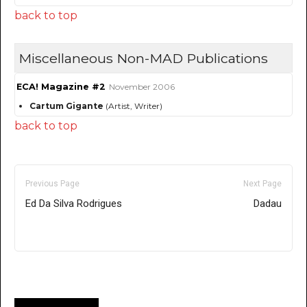
back to top
Miscellaneous Non-MAD Publications
ECA! Magazine #2
November 2006
Cartum Gigante
(Artist, Writer)
back to top
Previous Page
Next Page
Ed Da Silva Rodrigues
Dadau
Only for admins