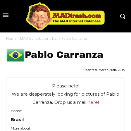
Home
MAD Contributor's List
Pablo Carranza
Pablo Carranza
Updated:
March 26th, 2015
Please help!
We are desperately looking for pictures of Pablo
Carranza. Drop us a mail
here
!
Home:
Brasil
More about: