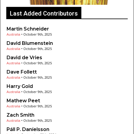
Last Added Contributors
Martin Schneider
Australia
•
October 9th, 2025
David Blumenstein
Australia
•
October 9th, 2025
David de Vries
Australia
•
October 9th, 2025
Dave Follett
Australia
•
October 9th, 2025
Harry Gold
Australia
•
October 9th, 2025
Mathew Peet
Australia
•
October 9th, 2025
Zach Smith
Australia
•
October 9th, 2025
Páll P. Daníelsson