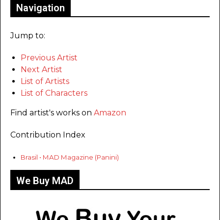
Navigation
Jump to:
Previous Artist
Next Artist
List of Artists
List of Characters
Find artist's works on
Amazon
Contribution Index
Brasil • MAD Magazine (Panini)
We Buy MAD