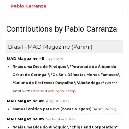
Pablo Carranza
Contributions by Pablo Carranza
Brasil • MAD Magazine (Panini)
MAD Magazine #5
July 2008
"Mais uma Dica do Pinóquio", "Pirateado do Álbum do
Orkut do Coringa!", "Os Seis Dálmatas Menos Famosos",
"Coluna do Professor Paspalho", "Almôndegas"
(Writer,
Artist with
Otacílio d’Assunção
,
Kemp
)
MAD Magazine #6
August 2008
Manual Prático para BVs (Bocas-Virgens)
(Artist, Writer)
MAD Magazine #7
September 2008
"Mais uma Dica do Pinóquio", "Chiqsland Corporation",