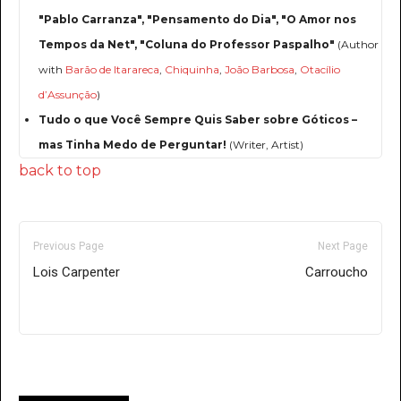
"Pablo Carranza", "Pensamento do Dia", "O Amor nos
Tempos da Net", "Coluna do Professor Paspalho"
(Author
with
Barão de Itarareca
,
Chiquinha
,
João Barbosa
,
Otacílio
d’Assunção
)
Tudo o que Você Sempre Quis Saber sobre Góticos –
mas Tinha Medo de Perguntar!
(Writer, Artist)
back to top
Previous Page
Next Page
Lois Carpenter
Carroucho
Only for admins