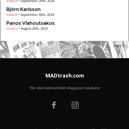
Iceland
•
September 20th, 2024
Björn Karlsson
Iceland
•
September 20th, 2024
Panos Vlahoutsakos
Greece
•
August 20th, 2024
MADtrash.com
The International MAD Magazine Database