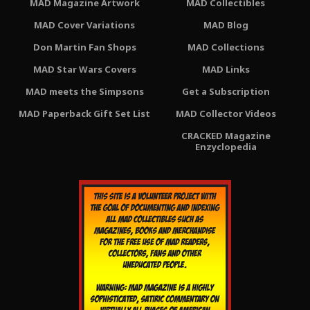
MAD Magazine Artwork
MAD Collectibles
MAD Cover Variations
MAD Blog
Don Martin Fan Shops
MAD Collections
MAD Star Wars Covers
MAD Links
MAD meets the Simpsons
Get a Subscription
MAD Paperback Gift Set List
MAD Collector Videos
CRACKED Magazine
Enzyclopedia