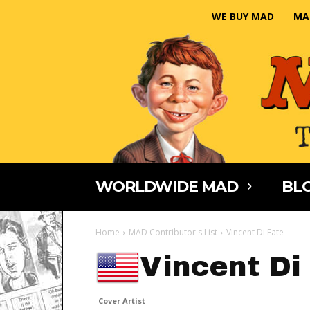
WE BUY MAD
MA
WORLDWIDE MAD
BLO
Home
MAD Contributor's List
Vincent Di Fate
Vincent Di
Cover Artist