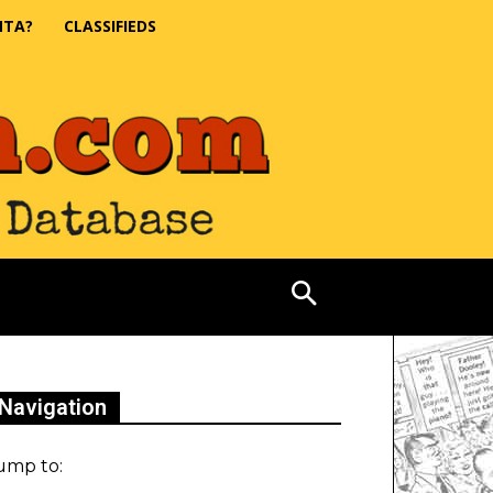
NTA?
CLASSIFIEDS
Navigation
ump to: