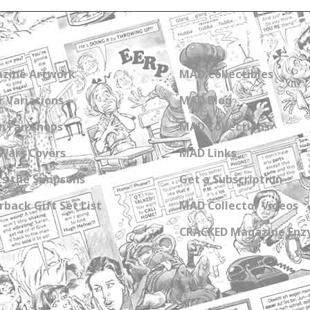
zine Artwork
MAD Collectibles
 Variations
MAD Blog
n Fan Shops
MAD Collections
Wars Covers
MAD Links
s the Simpsons
Get a Subscription
back Gift Set List
MAD Collector Videos
CRACKED Magazine Enz