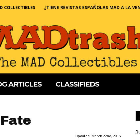
D COLLECTIBLES
¿TIENE REVISTAS ESPAÑOLAS MAD A LA VE
G ARTICLES
CLASSIFIEDS
 Fate
J
Updated:
March 22nd, 2015