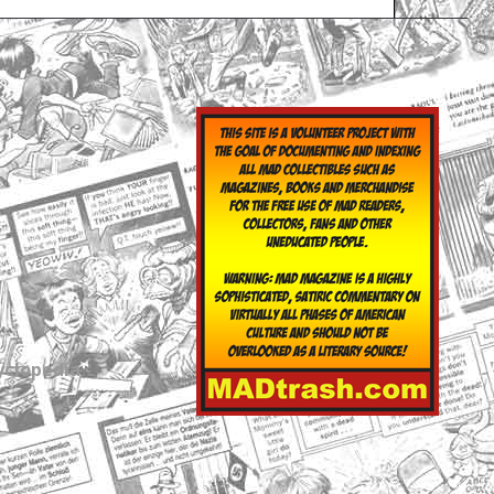
yclopedia