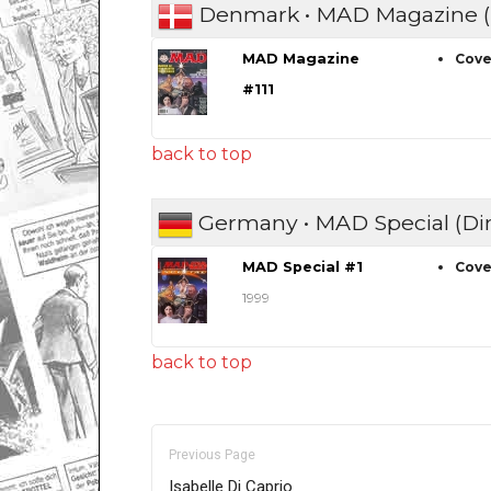
Denmark • MAD Magazine (
MAD Magazine
Cove
#111
back to top
Germany • MAD Special (Di
MAD Special #1
Cove
1999
back to top
Previous Page
Isabelle Di Caprio