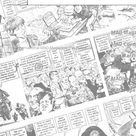
MADtrash.com
MAD Maga
MAD Cover
The International MAD Magazine Database
Don Marti
MAD Star 
MAD meet
MAD Paper