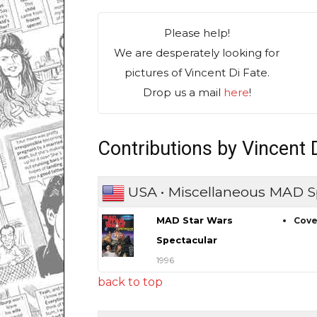
Please help!
We are desperately looking for
pictures of Vincent Di Fate.
Drop us a mail
here
!
Contributions by Vincent 
USA • Miscellaneous MAD S
MAD Star Wars
Cove
Spectacular
1996
back to top