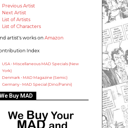
Previous Artist
Next Artist
List of Artists
List of Characters
ind artist's works on
Amazon
ontribution Index
USA • Miscellaneous MAD Specials (New
York)
Denmark • MAD Magazine (Semic)
Germany • MAD Special (Dino/Panini)
We Buy MAD