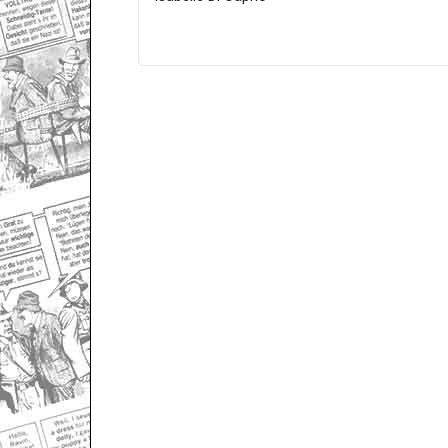
Only for admins