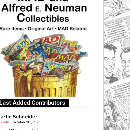
Last Added Contributors
artin Schneider
stralia
•
October 9th, 2025