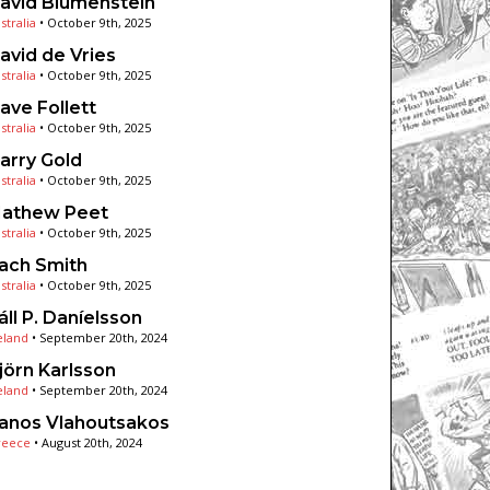
avid Blumenstein
stralia
•
October 9th, 2025
avid de Vries
stralia
•
October 9th, 2025
ave Follett
stralia
•
October 9th, 2025
arry Gold
stralia
•
October 9th, 2025
athew Peet
stralia
•
October 9th, 2025
ach Smith
stralia
•
October 9th, 2025
áll P. Daníelsson
eland
•
September 20th, 2024
jörn Karlsson
eland
•
September 20th, 2024
anos Vlahoutsakos
reece
•
August 20th, 2024