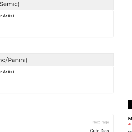
Semic)
r Artist
no/Panini)
r Artist
M
Next Page
Au
Guto Dias