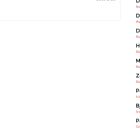
D
Au
D
Au
D
Au
H
Au
M
Au
Z
Au
P
Ic
B
Ic
P
G