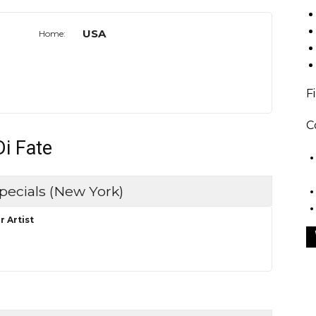
USA
Home:
F
C
Di Fate
pecials (New York)
r Artist