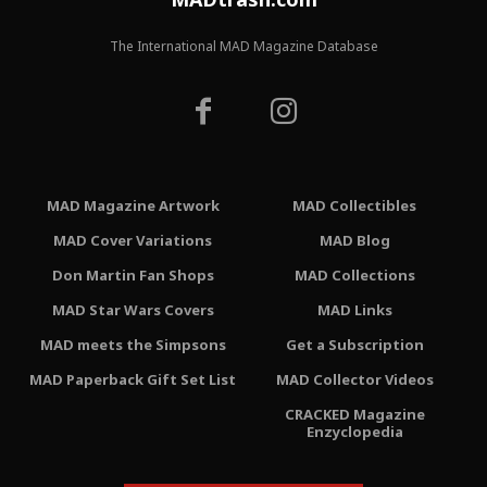
The International MAD Magazine Database
MAD Magazine Artwork
MAD Collectibles
MAD Cover Variations
MAD Blog
Don Martin Fan Shops
MAD Collections
MAD Star Wars Covers
MAD Links
MAD meets the Simpsons
Get a Subscription
MAD Paperback Gift Set List
MAD Collector Videos
CRACKED Magazine
Enzyclopedia