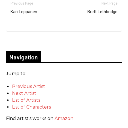
Previous Page
Next Page
Kari Leppänen
Brett Lethbridge
Only for admins
Navigation
Jump to:
Previous Artist
Next Artist
List of Artists
List of Characters
Find artist's works on
Amazon