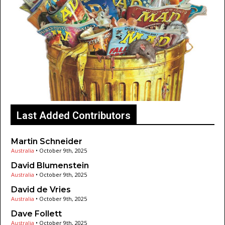
Last Added Contributors
Martin Schneider
Australia
•
October 9th, 2025
David Blumenstein
Australia
•
October 9th, 2025
David de Vries
Australia
•
October 9th, 2025
Dave Follett
Australia
•
October 9th, 2025