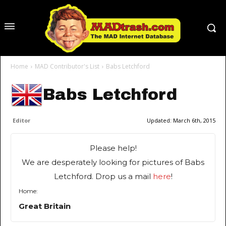
Home
MAD Contributor's List
Babs Letchford
Babs Letchford
Editor
Updated:
March 6th, 2015
Please help!
We are desperately looking for pictures of Babs
Letchford. Drop us a mail
here
!
Home:
Great Britain