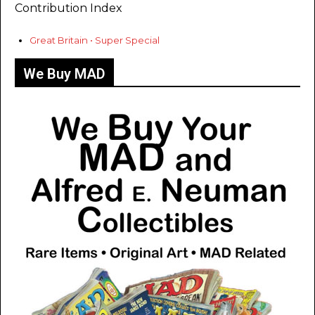
Contribution Index
Great Britain • Super Special
We Buy MAD