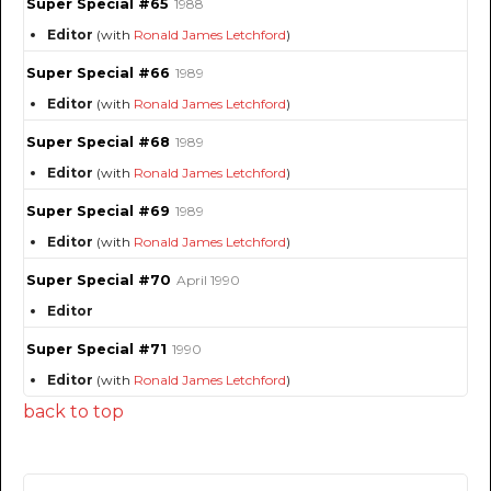
Super Special #65
1988
Editor
(with
Ronald James Letchford
)
Super Special #66
1989
Editor
(with
Ronald James Letchford
)
Super Special #68
1989
Editor
(with
Ronald James Letchford
)
Super Special #69
1989
Editor
(with
Ronald James Letchford
)
Super Special #70
April 1990
Editor
Super Special #71
1990
Editor
(with
Ronald James Letchford
)
back to top