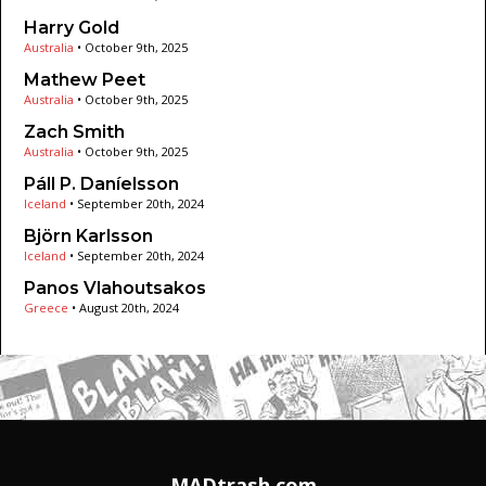
Harry Gold
Australia
•
October 9th, 2025
Mathew Peet
Australia
•
October 9th, 2025
Zach Smith
Australia
•
October 9th, 2025
Páll P. Daníelsson
Iceland
•
September 20th, 2024
Björn Karlsson
Iceland
•
September 20th, 2024
Panos Vlahoutsakos
Greece
•
August 20th, 2024
MADtrash.com