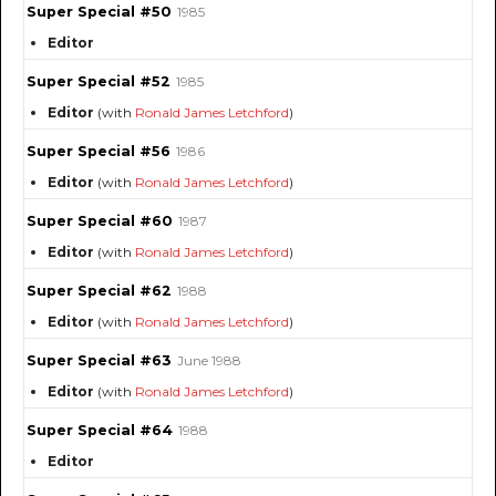
Super Special #50
1985
Editor
Super Special #52
1985
Editor
(with
Ronald James Letchford
)
Super Special #56
1986
Editor
(with
Ronald James Letchford
)
Super Special #60
1987
Editor
(with
Ronald James Letchford
)
Super Special #62
1988
Editor
(with
Ronald James Letchford
)
Super Special #63
June 1988
Editor
(with
Ronald James Letchford
)
Super Special #64
1988
Editor