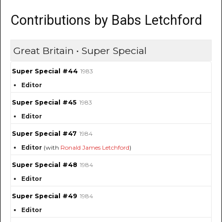
Contributions by Babs Letchford
Great Britain • Super Special
Super Special #44
1983
Editor
Super Special #45
1983
Editor
Super Special #47
1984
Editor
(with
Ronald James Letchford
)
Super Special #48
1984
Editor
Super Special #49
1984
Editor