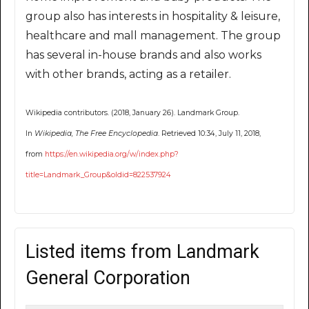
group also has interests in hospitality & leisure,
healthcare and mall management. The group
has several in-house brands and also works
with other brands, acting as a retailer.
Wikipedia contributors. (2018, January 26). Landmark Group.
In
Wikipedia, The Free Encyclopedia
. Retrieved 10:34, July 11, 2018,
from
https://en.wikipedia.org/w/index.php?
title=Landmark_Group&oldid=822537924
Listed items from Landmark
General Corporation