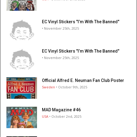
EC Vinyl Stickers "I’m With The Banned"
• November 25th, 2025
EC Vinyl Stickers "I’m With The Banned"
• November 25th, 2025
Official Alfred E. Neuman Fan Club Poster
Sweden
• October 9th, 2025
MAD Magazine #46
USA
• October 2nd, 2025