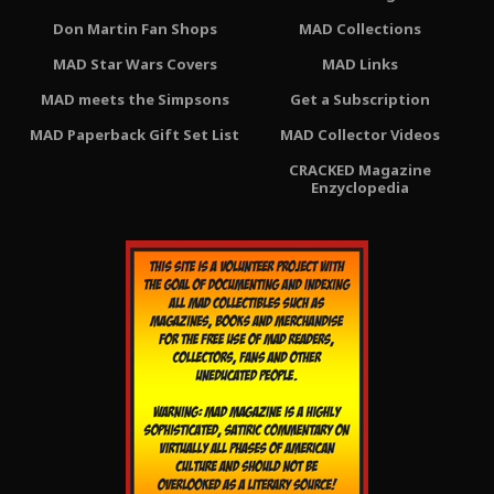
Don Martin Fan Shops
MAD Collections
MAD Star Wars Covers
MAD Links
MAD meets the Simpsons
Get a Subscription
MAD Paperback Gift Set List
MAD Collector Videos
CRACKED Magazine
Enzyclopedia