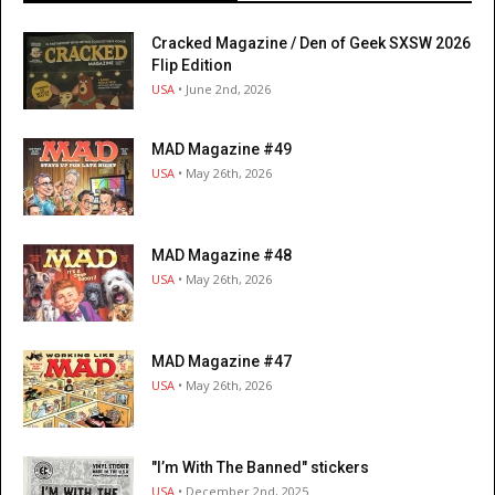
Cracked Magazine / Den of Geek SXSW 2026
Flip Edition
USA
• June 2nd, 2026
MAD Magazine #49
USA
• May 26th, 2026
MAD Magazine #48
USA
• May 26th, 2026
MAD Magazine #47
USA
• May 26th, 2026
"I’m With The Banned" stickers
USA
• December 2nd, 2025