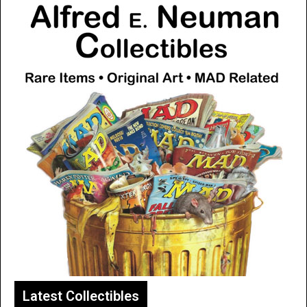
Latest Collectibles