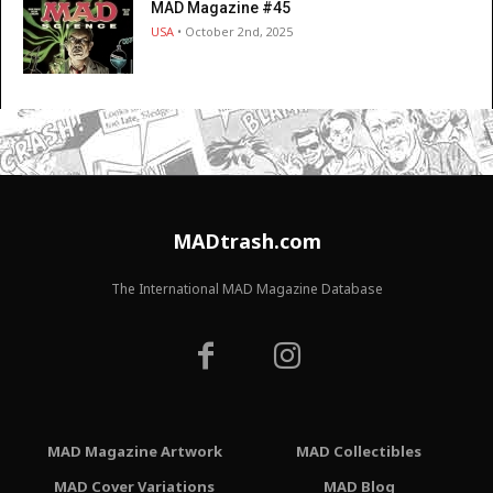
MAD Magazine #45
USA
• October 2nd, 2025
MADtrash.com
The International MAD Magazine Database
MAD Magazine Artwork
MAD Collectibles
MAD Cover Variations
MAD Blog