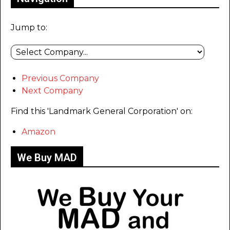
Jump to:
Previous Company
Next Company
Find this 'Landmark General Corporation' on:
Amazon
We Buy MAD