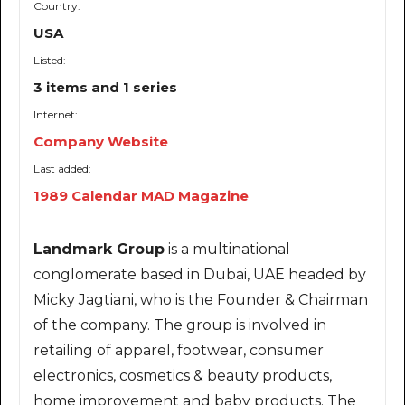
Country:
USA
Listed:
3 items and 1 series
Internet:
Company Website
Last added:
1989 Calendar MAD Magazine
Landmark Group
is a multinational
conglomerate based in Dubai, UAE headed by
Micky Jagtiani, who is the Founder & Chairman
of the company. The group is involved in
retailing of apparel, footwear, consumer
electronics, cosmetics & beauty products,
home improvement and baby products. The