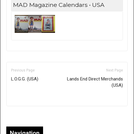
MAD Magazine Calendars • USA
Previous Page
Next Page
L.O.G.G. (USA)
Lands End Direct Merchands
(USA)
Only for admins
Navigation