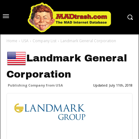
Home
USA
Company List
Landmark General Corporation
Landmark General
Corporation
Publishing Company from USA
Updated:
July 11th, 2018