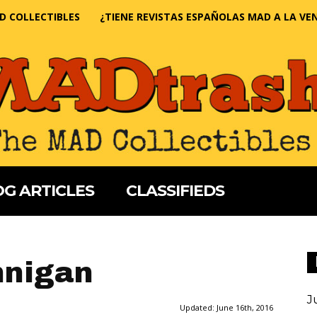
D COLLECTIBLES
¿TIENE REVISTAS ESPAÑOLAS MAD A LA VE
G ARTICLES
CLASSIFIEDS
nnigan
J
Updated:
June 16th, 2016