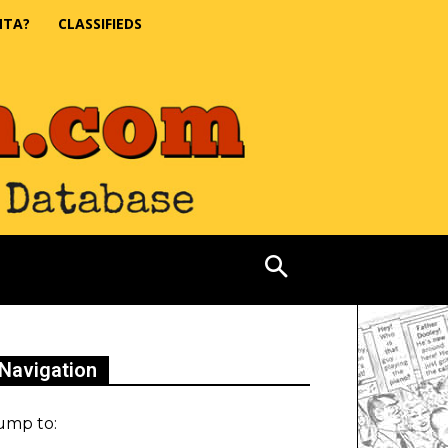
NTA?
CLASSIFIEDS
Navigation
ump to: