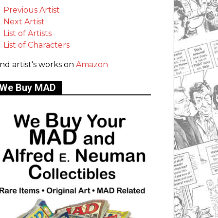
Previous Artist
Next Artist
List of Artists
List of Characters
ind artist's works on
Amazon
We Buy MAD