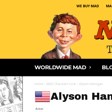
WE BUY MAD
MA
WORLDWIDE MAD
BLO
Home
MAD Character's List
Alyson Hannigan
Alyson Ha
Actor