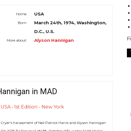
USA
Home:
March 24th, 1974, Washington,
Born:
D.C., U.S.
F
Alyson Hannigan
More about:
Hannigan in MAD
SA • 1st Edition - New York
 Cryer's harassment of Neil Patrick Harris and Alyson Hannigan
D's 2015 TV Preview" (#458, October '05), writer Scott Maiko