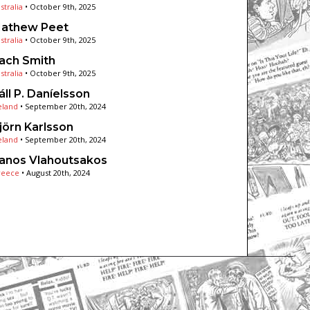
stralia
•
October 9th, 2025
athew Peet
stralia
•
October 9th, 2025
ach Smith
stralia
•
October 9th, 2025
áll P. Daníelsson
eland
•
September 20th, 2024
jörn Karlsson
eland
•
September 20th, 2024
anos Vlahoutsakos
reece
•
August 20th, 2024