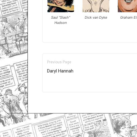
Saul "Slash"
Dick van Dyke
Graham Ell
Hudson
Previous Page
Daryl Hannah
Only for admins