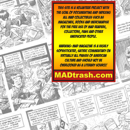
yclopedia