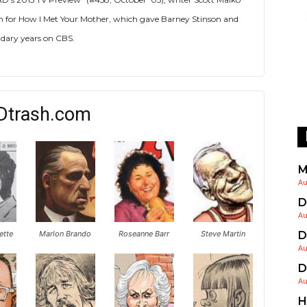
tion for How I Met Your Mother, which gave Barney Stinson and
dary years on CBS.
Dtrash.com
M
Au
D
Au
ette
Marlon Brando
Roseanne Barr
Steve Martin
D
Au
D
Au
H