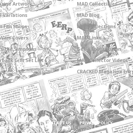
zine Artwork
MAD Collectibles
 Variations
MAD Blog
n Fan Shops
MAD Collections
Wars Covers
MAD Links
s the Simpsons
Get a Subscription
back Gift Set List
MAD Collector Videos
CRACKED Magazine Enz
ABOUT
CONTACT US
PRIVACY POLICY