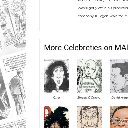
was slightly off in his predic
company 10 legen-wait-for-it-
More Celebreties on MA
Cher
Sinead O'Connor
David Arqu