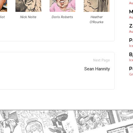
Au
M
iot
Nick Nolte
Doris Roberts
Heather
Au
O'Rourke
Z
Au
P
Ic
B
Ic
Next Page
P
Sean Hannity
G