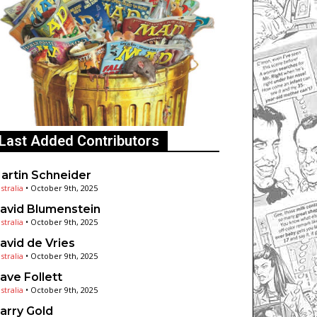
Last Added Contributors
artin Schneider
stralia
•
October 9th, 2025
avid Blumenstein
stralia
•
October 9th, 2025
avid de Vries
stralia
•
October 9th, 2025
ave Follett
stralia
•
October 9th, 2025
arry Gold