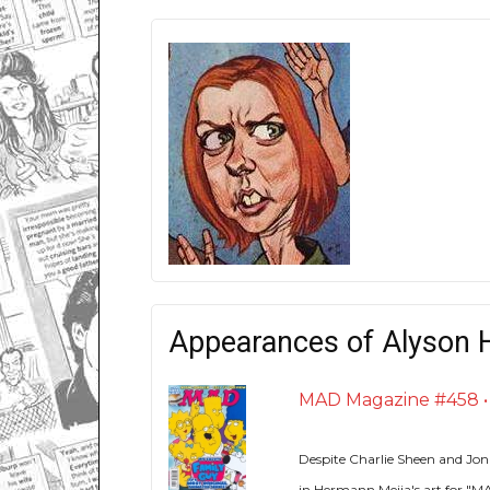
Appearances of Alyson 
MAD Magazine #458 • U
Despite Charlie Sheen and Jon
in Hermann Mejia's art for "MA