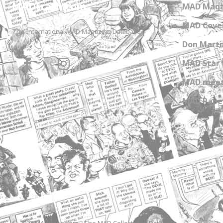
MADtrash.com
MAD Maga
MAD Cover
The International MAD Magazine Database
Don Marti
MAD Star 
MAD meet
MAD Paper