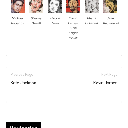
Michael
Shelley
Winona
David
Elisha
Jane
Imperioli
Duvall
Ryder
Howell
Cuthbert
Kaczmarek
"The
Edge"
Evans
Previous Page
Next Page
Kate Jackson
Kevin James
Only for admins