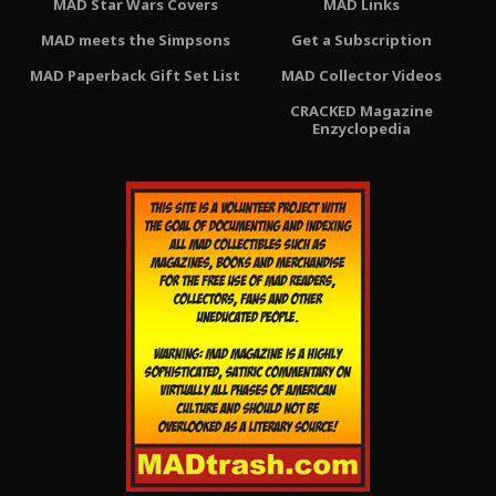
MAD Star Wars Covers
MAD Links
MAD meets the Simpsons
Get a Subscription
MAD Paperback Gift Set List
MAD Collector Videos
CRACKED Magazine
Enzyclopedia