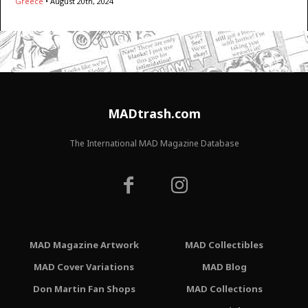
Greece
•
August 20th, 2024
MADtrash.com
The International MAD Magazine Database
MAD Magazine Artwork
MAD Collectibles
MAD Cover Variations
MAD Blog
Don Martin Fan Shops
MAD Collections