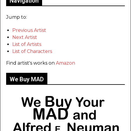
Navigation
Jump to:
Previous Artist
Next Artist
List of Artists
List of Characters
Find artist's works on
Amazon
We Buy MAD