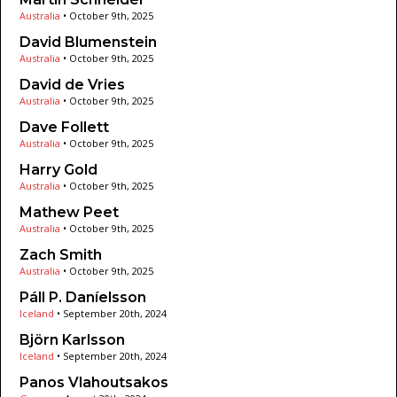
Australia
•
October 9th, 2025
David Blumenstein
Australia
•
October 9th, 2025
David de Vries
Australia
•
October 9th, 2025
Dave Follett
Australia
•
October 9th, 2025
Harry Gold
Australia
•
October 9th, 2025
Mathew Peet
Australia
•
October 9th, 2025
Zach Smith
Australia
•
October 9th, 2025
Páll P. Daníelsson
Iceland
•
September 20th, 2024
Björn Karlsson
Iceland
•
September 20th, 2024
Panos Vlahoutsakos