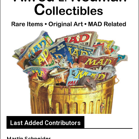
Last Added Contributors
Martin Schneider