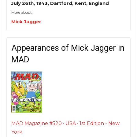
July 26th, 1943, Dartford, Kent, England
More about:
Mick Jagger
Appearances of Mick Jagger in
MAD
MAD Magazine #520 • USA • 1st Edition - New
York