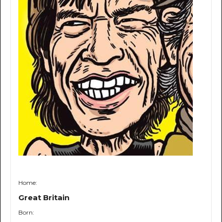
Home:
Great Britain
Born: