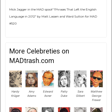
Mick Jagger in the MAD spoof "Phrases That Left the English
Language in 2012" by Matt Lassen and Ward Sutton for MAD
#520
More Celebreties on
MADtrash.com
Hardy
Amy
Edward
Patty
Sara
Matthew
Krüger
Adams
Asner
Duke
Gilbert
George
Frewer