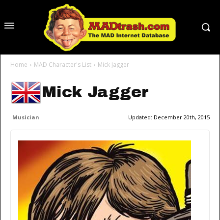
Home
MAD Character's List
Mick Jagger
Mick Jagger
Musician
Updated:
December 20th, 2015