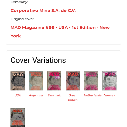
Company:
Corporativo Mina S.A. de C.V.
Original cover:
MAD Magazine #99 • USA • 1st Edition - New
York
Cover Variations
USA
Argentina
Denmark
Great
Netherlands
Norway
Britain