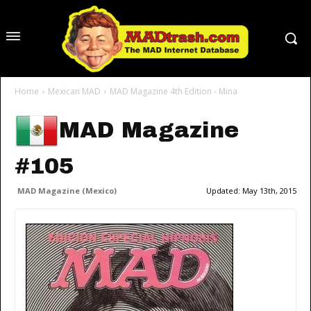
Home
Mexican MAD
MAD Magazine 4th Edition - Mina
MAD Magazine
#105
MAD Magazine (Mexico)
Updated:
May 13th, 2015