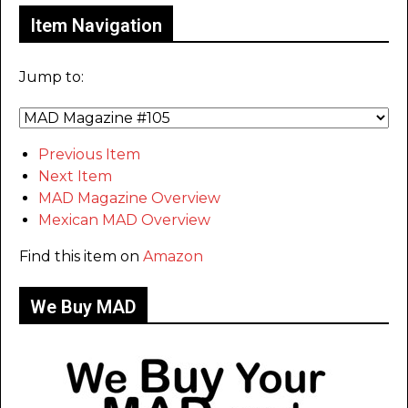
Item Navigation
Jump to:
Previous Item
Next Item
MAD Magazine Overview
Mexican MAD Overview
Find this item on
Amazon
We Buy MAD