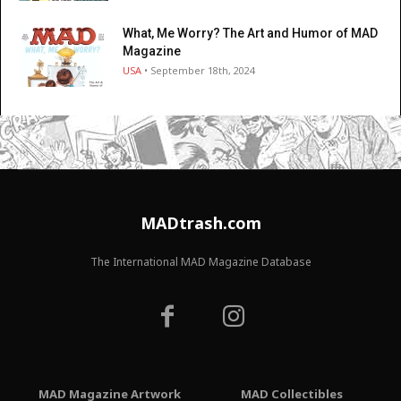
What, Me Worry? The Art and Humor of MAD
Magazine
USA
• September 18th, 2024
MADtrash.com
The International MAD Magazine Database
MAD Magazine Artwork
MAD Collectibles