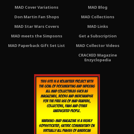
MAD Cover Variations
MAD Blog
Don Martin Fan Shops
MAD Collections
MAD Star Wars Covers
MAD Links
MAD meets the Simpsons
Get a Subscription
MAD Paperback Gift Set List
MAD Collector Videos
CRACKED Magazine
Enzyclopedia