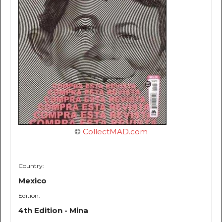
©
CollectMAD.com
Country:
Mexico
Edition:
4th Edition - Mina