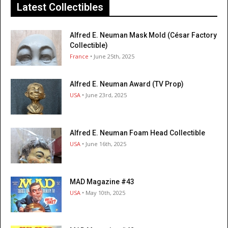
Latest Collectibles
Alfred E. Neuman Mask Mold (César Factory
Collectible)
France
• June 25th, 2025
Alfred E. Neuman Award (TV Prop)
USA
• June 23rd, 2025
Alfred E. Neuman Foam Head Collectible
USA
• June 16th, 2025
MAD Magazine #43
USA
• May 10th, 2025