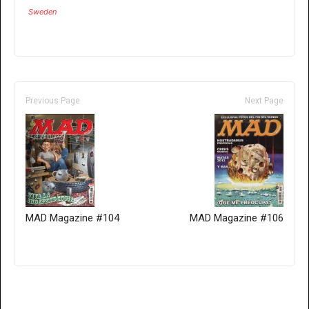
Sweden
Previous Page
Next Page
MAD Magazine #104
MAD Magazine #106
Only for admins