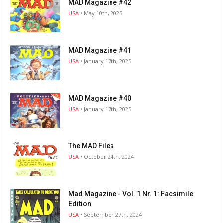
MAD Magazine #42
USA
• May 10th, 2025
MAD Magazine #41
USA
• January 17th, 2025
MAD Magazine #40
USA
• January 17th, 2025
The MAD Files
USA
• October 24th, 2024
Mad Magazine - Vol. 1 Nr. 1: Facsimile
Edition
USA
• September 27th, 2024