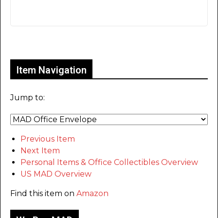
Only for admins
Item Navigation
Jump to:
Previous Item
Next Item
Personal Items & Office Collectibles Overview
US MAD Overview
Find this item on
Amazon