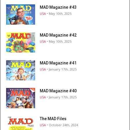
MAD Magazine #43
USA
• May 10th, 2025
MAD Magazine #42
USA
• May 10th, 2025
MAD Magazine #41
USA
• January 17th, 2025
MAD Magazine #40
USA
• January 17th, 2025
The MAD Files
USA
• October 24th, 2024