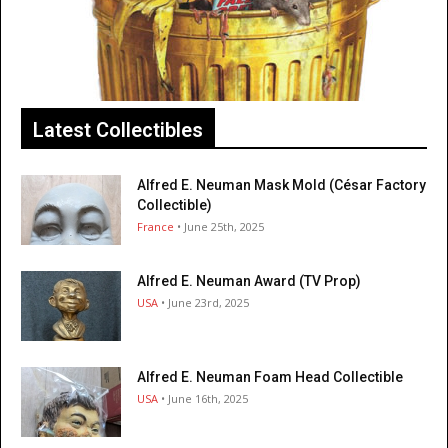
Latest Collectibles
Alfred E. Neuman Mask Mold (César Factory
Collectible)
France
• June 25th, 2025
Alfred E. Neuman Award (TV Prop)
USA
• June 23rd, 2025
Alfred E. Neuman Foam Head Collectible
USA
• June 16th, 2025