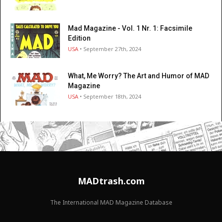
Mad Magazine - Vol. 1 Nr. 1: Facsimile
Edition
USA
• September 27th, 2024
What, Me Worry? The Art and Humor of MAD
Magazine
USA
• September 18th, 2024
MADtrash.com
The International MAD Magazine Database