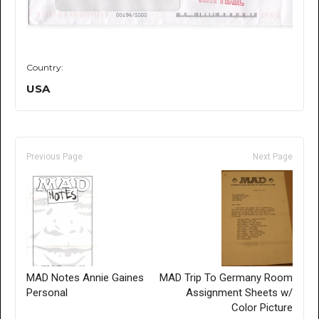
Country:
USA
Previous Page
Next Page
MAD Notes Annie Gaines
MAD Trip To Germany Room
Personal
Assignment Sheets w/
Color Picture