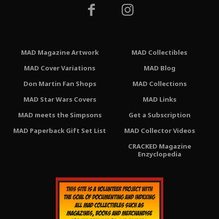
MAD Magazine Artwork
MAD Collectibles
MAD Cover Variations
MAD Blog
Don Martin Fan Shops
MAD Collections
MAD Star Wars Covers
MAD Links
MAD meets the Simpsons
Get a Subscription
MAD Paperback Gift Set List
MAD Collector Videos
CRACKED Magazine
Enzyclopedia