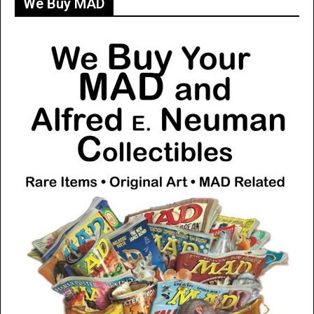
We Buy MAD