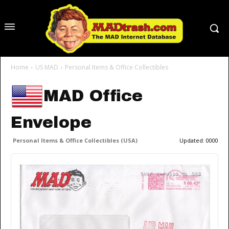
Home
US MAD
Personal Items & Office Collectibles
MAD Office
Envelope
Personal Items & Office Collectibles (USA)
Updated:
0000