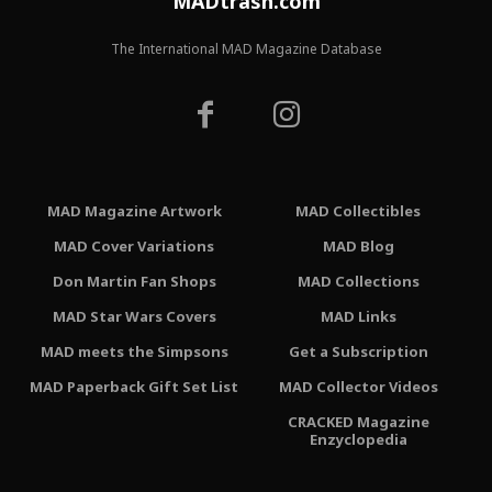
MADtrash.com
The International MAD Magazine Database
MAD Magazine Artwork
MAD Collectibles
MAD Cover Variations
MAD Blog
Don Martin Fan Shops
MAD Collections
MAD Star Wars Covers
MAD Links
MAD meets the Simpsons
Get a Subscription
MAD Paperback Gift Set List
MAD Collector Videos
CRACKED Magazine
Enzyclopedia