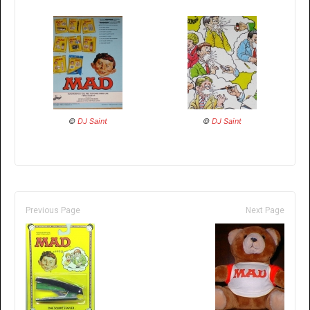
©
DJ Saint
©
DJ Saint
Previous Page
Next Page