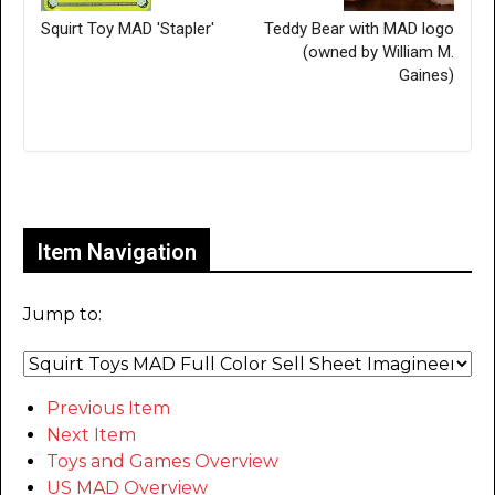
Squirt Toy MAD 'Stapler'
Teddy Bear with MAD logo
(owned by William M.
Gaines)
Only for admins
Item Navigation
Jump to:
Previous Item
Next Item
Toys and Games Overview
US MAD Overview