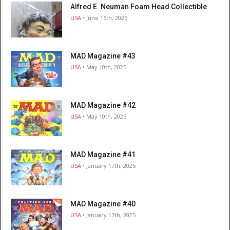
Alfred E. Neuman Foam Head Collectible
USA
• June 16th, 2025
MAD Magazine #43
USA
• May 10th, 2025
MAD Magazine #42
USA
• May 10th, 2025
MAD Magazine #41
USA
• January 17th, 2025
MAD Magazine #40
USA
• January 17th, 2025