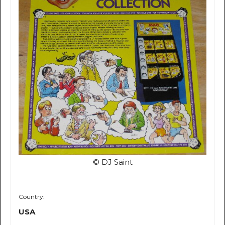
© DJ Saint
Country:
USA