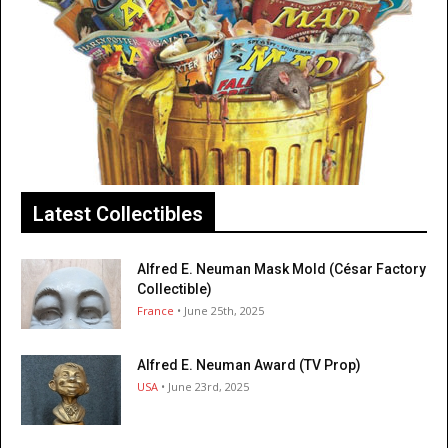
Latest Collectibles
Alfred E. Neuman Mask Mold (César Factory
Collectible)
France
• June 25th, 2025
Alfred E. Neuman Award (TV Prop)
USA
• June 23rd, 2025