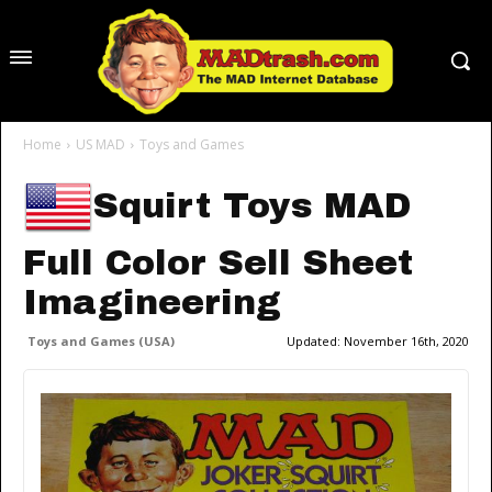
Home
US MAD
Toys and Games
Squirt Toys MAD
Full Color Sell Sheet
Imagineering
Toys and Games (USA)
Updated:
November 16th, 2020