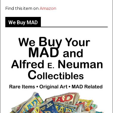
Find this item on
Amazon
We Buy MAD