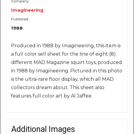
Company:
Imagineering
Published:
1988
Produced in 1988 by Imagineering, this item is
a full color sell sheet for the line of eight (8)
different MAD Magazine squirt toys, produced
in 1988 by Imagineering. Pictured in this photo
is the ultra-rare floor display, which all MAD
collectors dream about. This sheet also
features full color art by Al Jaffee.
Additional Images