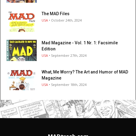
The MAD Files
USA
• October 24th, 2024
Mad Magazine - Vol. 1 Nr. 1: Facsimile
Edition
USA
• September 27th, 2024
What, Me Worry? The Art and Humor of MAD
Magazine
USA
• September 18th, 2024