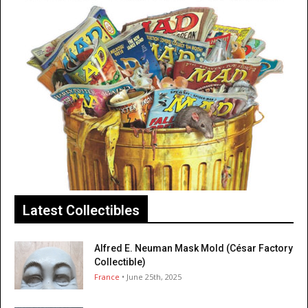
Latest Collectibles
Alfred E. Neuman Mask Mold (César Factory
Collectible)
France
• June 25th, 2025