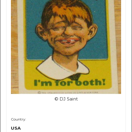
© DJ Saint
Country:
USA