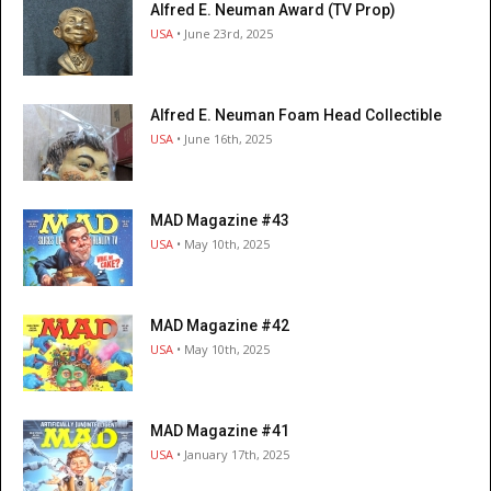
Alfred E. Neuman Award (TV Prop)
USA
• June 23rd, 2025
Alfred E. Neuman Foam Head Collectible
USA
• June 16th, 2025
MAD Magazine #43
USA
• May 10th, 2025
MAD Magazine #42
USA
• May 10th, 2025
MAD Magazine #41
USA
• January 17th, 2025