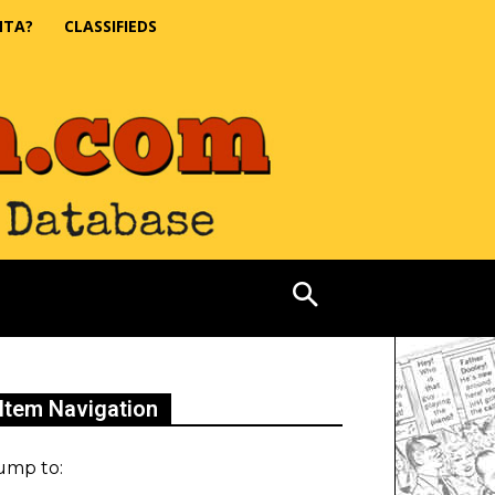
NTA?
CLASSIFIEDS
Item Navigation
ump to: