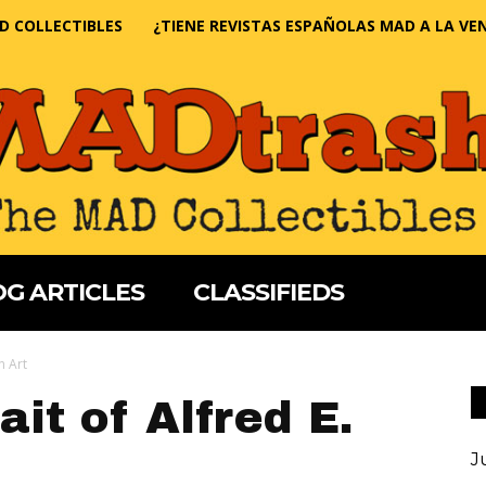
D COLLECTIBLES
¿TIENE REVISTAS ESPAÑOLAS MAD A LA VE
G ARTICLES
CLASSIFIEDS
n Art
it of Alfred E.
J