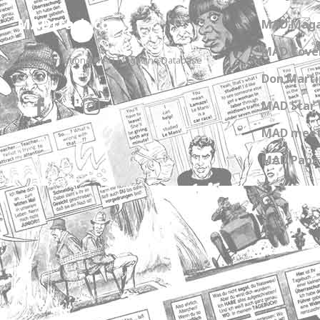
MADtrash.com
MAD Maga
MAD Cover
The International MAD Magazine Database
Don Marti
MAD Star 
MAD meet
MAD Paper