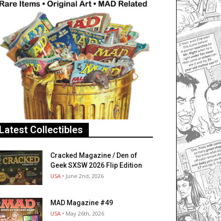
Latest Collectibles
Cracked Magazine / Den of
Geek SXSW 2026 Flip Edition
USA
• June 2nd, 2026
MAD Magazine #49
USA
• May 26th, 2026