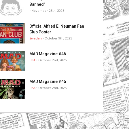
Banned"
• November 25th, 2025
Official Alfred E. Neuman Fan
Club Poster
Sweden
• October 9th, 2025
MAD Magazine #46
USA
• October 2nd, 2025
MAD Magazine #45
USA
• October 2nd, 2025