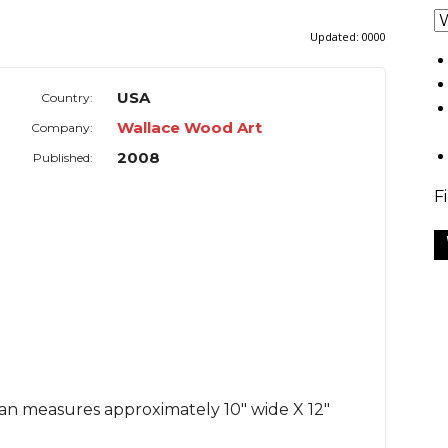
Updated:
0000
USA
Country:
Wallace Wood Art
Company:
2008
Published:
F
man measures approximately 10" wide X 12"