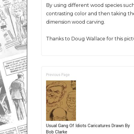
By using different wood species such 
contrasting color and then taking th
dimension wood carving.
Thanks to Doug Wallace for this pict
Previous Page
Usual Gang Of Idiots Caricatures Drawn By
Bob Clarke