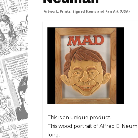
Artwork, Prints, Signed Items and Fan Art (USA)
This is an unique product.
This wood portrait of Alfred E. Neu
long.