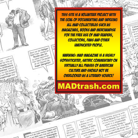
yclopedia