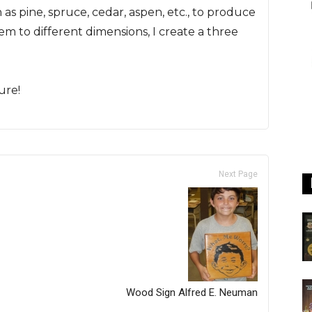
as pine, spruce, cedar, aspen, etc., to produce
em to different dimensions, I create a three
ure!
Next Page
Wood Sign Alfred E. Neuman