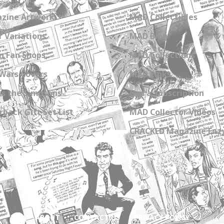
zine Artwork
MAD Collectibles
 Variations
MAD Blog
n Fan Shops
MAD Collections
Wars Covers
MAD Links
s the Simpsons
Get a Subscription
back Gift Set List
MAD Collector Videos
CRACKED Magazine Enz
ABOUT
CONTACT US
PRIVACY POLICY