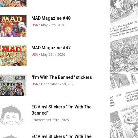
MAD Magazine #48
USA
• May 26th, 2026
MAD Magazine #47
USA
• May 26th, 2026
"I’m With The Banned" stickers
USA
• December 2nd, 2025
EC Vinyl Stickers "I’m With The
Banned"
• November 25th, 2025
EC Vinyl Stickers "I’m With The