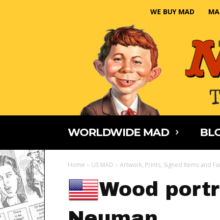
WE BUY MAD
MA
WORLDWIDE MAD
BLO
Home
US MAD
Artwork, Prints, Signed Items and Fa
Wood portra
Neuman