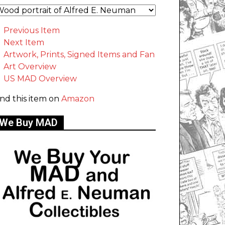
Previous Item
Next Item
Artwork, Prints, Signed Items and Fan
Art Overview
US MAD Overview
ind this item on
Amazon
We Buy MAD