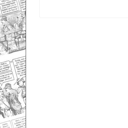
Only for admins