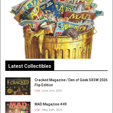
Latest Collectibles
Cracked Magazine / Den of Geek SXSW 2026
Flip Edition
USA
• June 2nd, 2026
MAD Magazine #49
USA
• May 26th, 2026