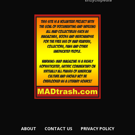
Enzyclopedia
ABOUT
CONTACT US
PRIVACY POLICY