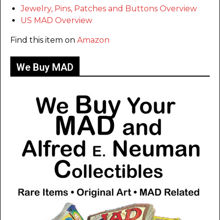
Jewelry, Pins, Patches and Buttons Overview
US MAD Overview
Find this item on
Amazon
We Buy MAD