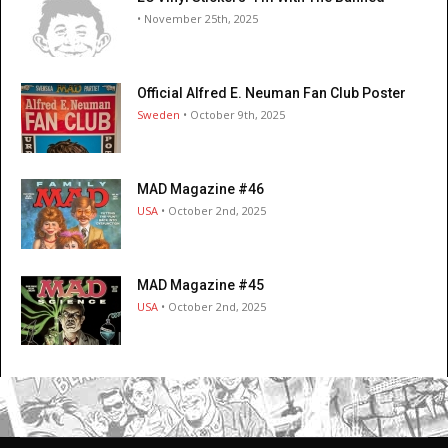
• November 25th, 2025
Official Alfred E. Neuman Fan Club Poster
Sweden
• October 9th, 2025
MAD Magazine #46
USA
• October 2nd, 2025
MAD Magazine #45
USA
• October 2nd, 2025