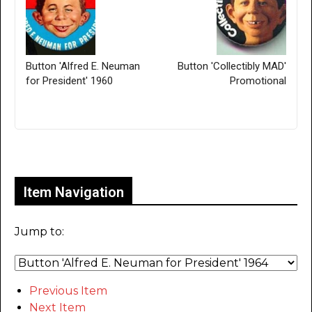
Button 'Alfred E. Neuman
Button 'Collectibly MAD'
for President' 1960
Promotional
Only for admins
Item Navigation
Jump to:
Previous Item
Next Item