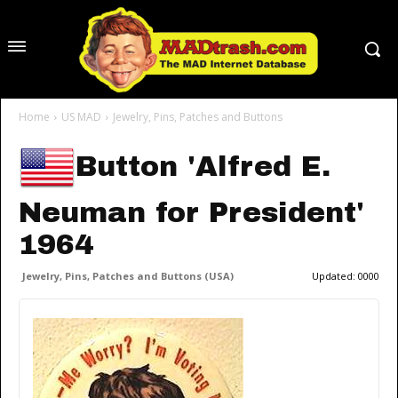
Home
US MAD
Jewelry, Pins, Patches and Buttons
Button 'Alfred E.
Neuman for President'
1964
Jewelry, Pins, Patches and Buttons (USA)
Updated:
0000