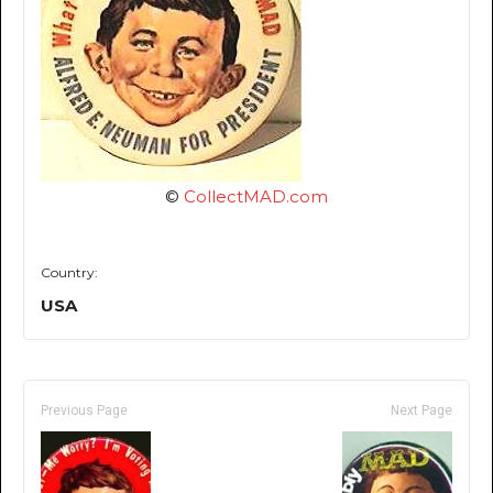
©
CollectMAD.com
Country:
USA
Previous Page
Next Page