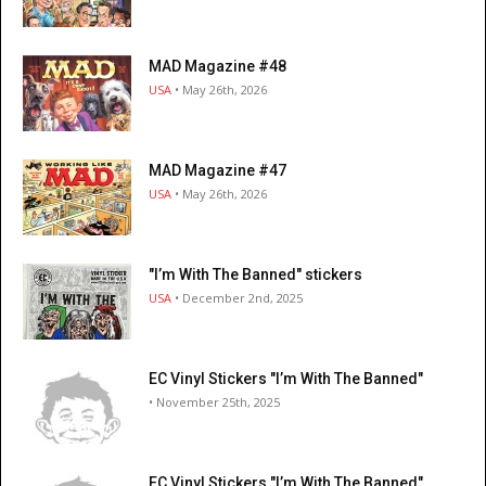
MAD Magazine #48
USA
• May 26th, 2026
MAD Magazine #47
USA
• May 26th, 2026
"I’m With The Banned" stickers
USA
• December 2nd, 2025
EC Vinyl Stickers "I’m With The Banned"
• November 25th, 2025
EC Vinyl Stickers "I’m With The Banned"