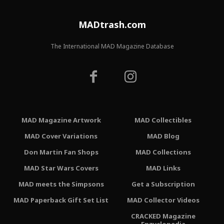
MADtrash.com
The International MAD Magazine Database
MAD Magazine Artwork
MAD Collectibles
MAD Cover Variations
MAD Blog
Don Martin Fan Shops
MAD Collections
MAD Star Wars Covers
MAD Links
MAD meets the Simpsons
Get a Subscription
MAD Paperback Gift Set List
MAD Collector Videos
CRACKED Magazine