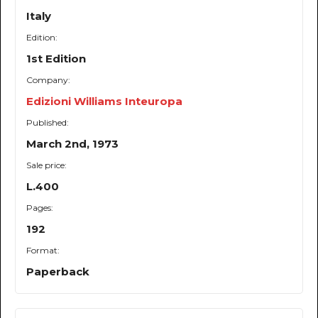
Italy
Edition:
1st Edition
Company:
Edizioni Williams Inteuropa
Published:
March 2nd, 1973
Sale price:
L.400
Pages:
192
Format:
Paperback