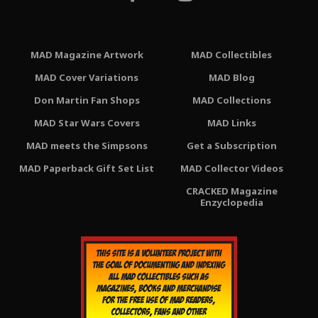
MAD Magazine Artwork
MAD Collectibles
MAD Cover Variations
MAD Blog
Don Martin Fan Shops
MAD Collections
MAD Star Wars Covers
MAD Links
MAD meets the Simpsons
Get a Subscription
MAD Paperback Gift Set List
MAD Collector Videos
CRACKED Magazine
Enzyclopedia