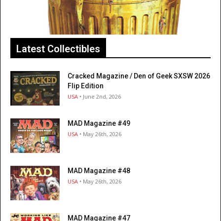
Latest Collectibles
Cracked Magazine / Den of Geek SXSW 2026
Flip Edition
USA
• June 2nd, 2026
MAD Magazine #49
USA
• May 26th, 2026
MAD Magazine #48
USA
• May 26th, 2026
MAD Magazine #47