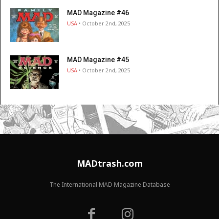
MAD Magazine #46
USA
• October 2nd, 2025
MAD Magazine #45
USA
• October 2nd, 2025
MADtrash.com
The International MAD Magazine Database