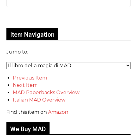
Only for admins
Item Navigation
Jump to:
Previous Item
Next Item
MAD Paperbacks Overview
Italian MAD Overview
Find this item on
Amazon
We Buy MAD