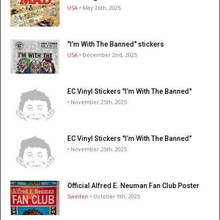
USA
• May 26th, 2026
"I’m With The Banned" stickers
USA
• December 2nd, 2025
EC Vinyl Stickers "I’m With The Banned"
• November 25th, 2025
EC Vinyl Stickers "I’m With The Banned"
• November 25th, 2025
Official Alfred E. Neuman Fan Club Poster
Sweden
• October 9th, 2025