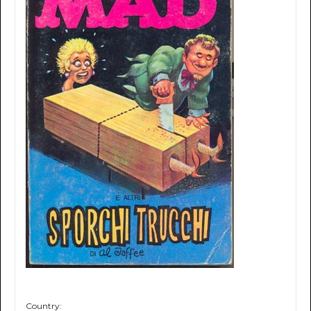
Country: