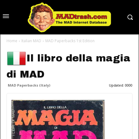
Home
Italian MAD
MAD Paperbacks 1st Edition
Il libro della magia
di MAD
MAD Paperbacks (Italy)
Updated:
0000