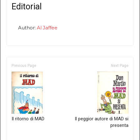
Editorial
Author:
Al Jaffee
Previous Page
Next Page
Il ritorno di MAD
Il peggior autore di MAD si
presenta