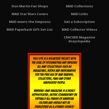
Don Martin Fan Shops
MAD Collections
MAD Star Wars Covers
MAD Links
MAD meets the Simpsons
Get a Subscription
MAD Paperback Gift Set List
MAD Collector Videos
CRACKED Magazine
Enzyclopedia