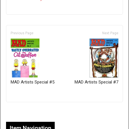
Previous Page
Next Page
MAD Artists Special #5
MAD Artists Special #7
Only for admins
Item Navigation