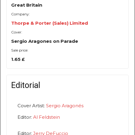
Great Britain
Company:
Thorpe & Porter (Sales) Limited
Cover:
Sergio Aragones on Parade
Sale price:
1.65 £
Editorial
Cover Artist:
Sergio Aragonés
Editor:
Al Feldstein
Editor:
Jerry DeFuccio