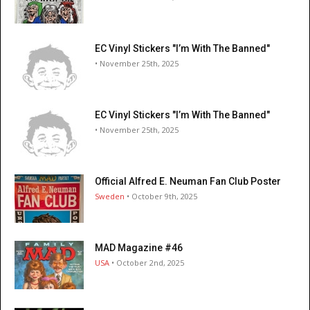
EC Vinyl Stickers "I’m With The Banned"
• November 25th, 2025
EC Vinyl Stickers "I’m With The Banned"
• November 25th, 2025
Official Alfred E. Neuman Fan Club Poster
Sweden
• October 9th, 2025
MAD Magazine #46
USA
• October 2nd, 2025