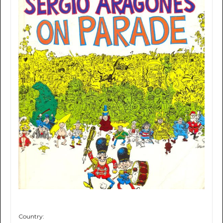
Country: