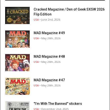
Cracked Magazine / Den of Geek SXSW 2026
Flip Edition
USA
• June 2nd, 2026
MAD Magazine #49
USA
• May 26th, 2026
MAD Magazine #48
USA
• May 26th, 2026
MAD Magazine #47
USA
• May 26th, 2026
"I’m With The Banned" stickers
USA
• December 2nd, 2025