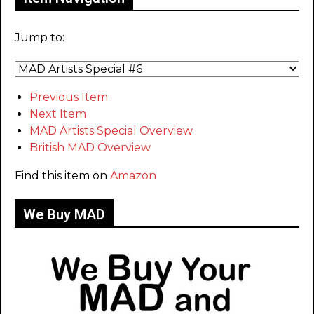
Jump to:
Previous Item
Next Item
MAD Artists Special Overview
British MAD Overview
Find this item on
Amazon
We Buy MAD