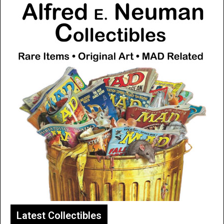
Latest Collectibles