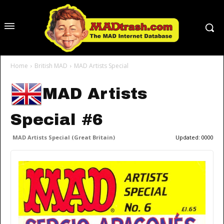
Home
British MAD
MAD Artists Special
MAD Artists
Special #6
MAD Artists Special (Great Britain)
Updated:
0000