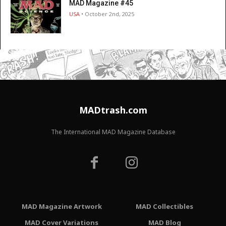
MAD Magazine #45
USA
• October 2nd, 2025
MADtrash.com
The International MAD Magazine Database
MAD Magazine Artwork
MAD Collectibles
MAD Cover Variations
MAD Blog