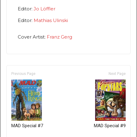
Editor:
Jo Löffler
Editor:
Mathias Ulinski
Cover Artist:
Franz Gerg
Previous Page
Next Page
MAD Special #7
MAD Special #9