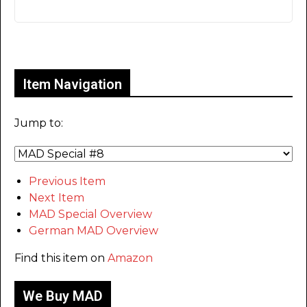
Only for admins
Item Navigation
Jump to:
Previous Item
Next Item
MAD Special Overview
German MAD Overview
Find this item on
Amazon
We Buy MAD