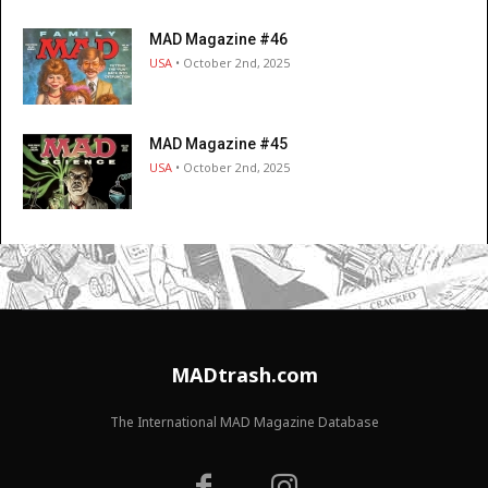
MAD Magazine #46
USA
• October 2nd, 2025
MAD Magazine #45
USA
• October 2nd, 2025
MADtrash.com
The International MAD Magazine Database