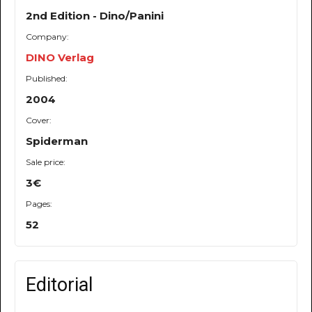
2nd Edition - Dino/Panini
Company:
DINO Verlag
Published:
2004
Cover:
Spiderman
Sale price:
3€
Pages:
52
Editorial