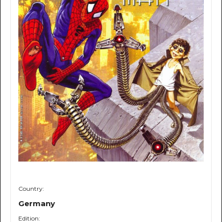
Country:
Germany
Edition: