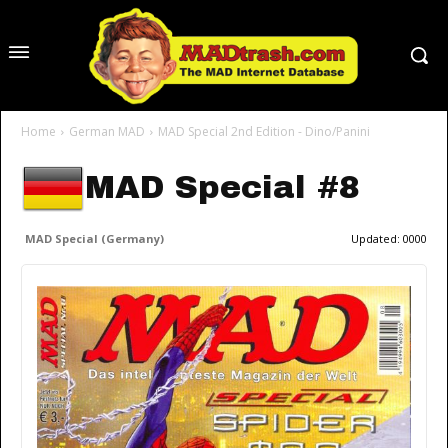
Home
German MAD
MAD Special 2nd Edition - Dino/Panini
MAD Special #8
MAD Special (Germany)
Updated:
0000