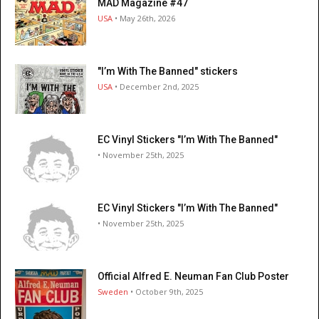
MAD Magazine #47
USA
• May 26th, 2026
"I’m With The Banned" stickers
USA
• December 2nd, 2025
EC Vinyl Stickers "I’m With The Banned"
• November 25th, 2025
EC Vinyl Stickers "I’m With The Banned"
• November 25th, 2025
Official Alfred E. Neuman Fan Club Poster
Sweden
• October 9th, 2025