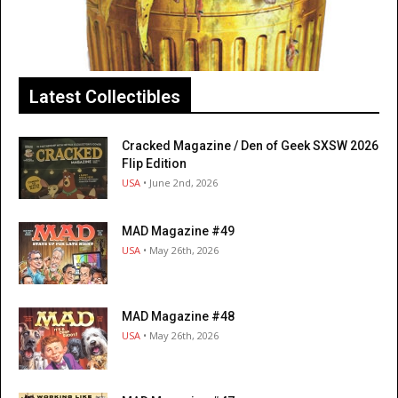
Latest Collectibles
Cracked Magazine / Den of Geek SXSW 2026
Flip Edition
USA
• June 2nd, 2026
MAD Magazine #49
USA
• May 26th, 2026
MAD Magazine #48
USA
• May 26th, 2026