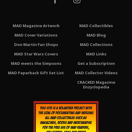
MAD Magazine Artwork
MAD Collectibles
MAD Cover Variations
MAD Blog
Don Martin Fan Shops
MAD Collections
MAD Star Wars Covers
MAD Links
MAD meets the Simpsons
Get a Subscription
MAD Paperback Gift Set List
MAD Collector Videos
CRACKED Magazine
Enzyclopedia