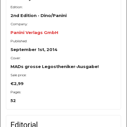
Edition:
2nd Edition - Dino/Panini
Company:
Panini Verlags GmbH
Published:
September 1st, 2014
Cover:
MADs grosse Legostheniker-Ausgabe!
Sale price:
€2,99
Pages:
52
Editorial