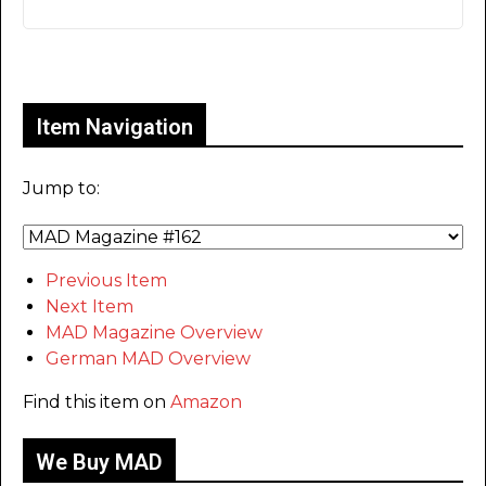
Only for admins
Item Navigation
Jump to:
Previous Item
Next Item
MAD Magazine Overview
German MAD Overview
Find this item on
Amazon
We Buy MAD