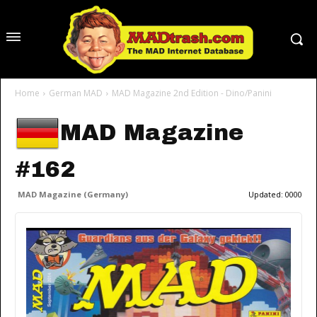
Home
German MAD
MAD Magazine 2nd Edition - Dino/Panini
MAD Magazine
#162
MAD Magazine (Germany)
Updated:
0000