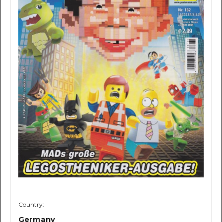
Country:
Germany