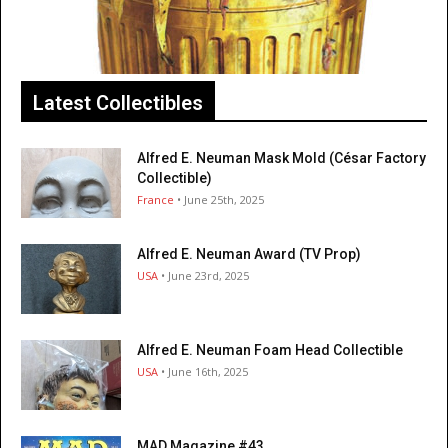
Latest Collectibles
Alfred E. Neuman Mask Mold (César Factory
Collectible)
France
• June 25th, 2025
Alfred E. Neuman Award (TV Prop)
USA
• June 23rd, 2025
Alfred E. Neuman Foam Head Collectible
USA
• June 16th, 2025
MAD Magazine #43