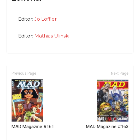
Editor:
Jo Löffler
Editor:
Mathias Ulinski
Previous Page
Next Page
MAD Magazine #161
MAD Magazine #163