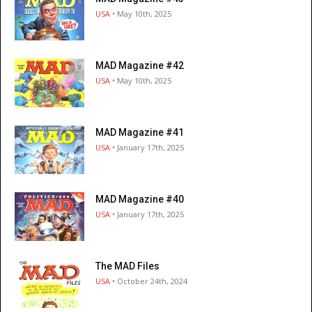
USA
• May 10th, 2025
MAD Magazine #42
USA
• May 10th, 2025
MAD Magazine #41
USA
• January 17th, 2025
MAD Magazine #40
USA
• January 17th, 2025
The MAD Files
USA
• October 24th, 2024