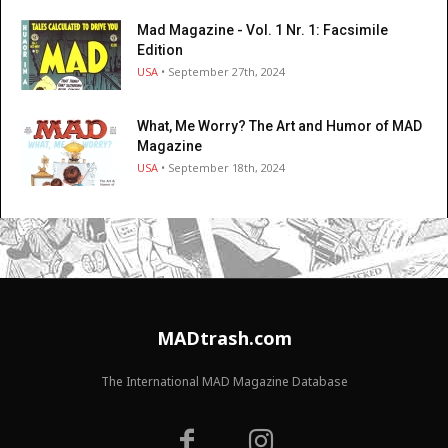
Mad Magazine - Vol. 1 Nr. 1: Facsimile
Edition
USA
• September 27th, 2024
What, Me Worry? The Art and Humor of MAD
Magazine
USA
• September 18th, 2024
MADtrash.com
The International MAD Magazine Database