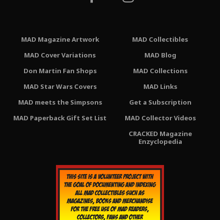
MAD Magazine Artwork
MAD Collectibles
MAD Cover Variations
MAD Blog
Don Martin Fan Shops
MAD Collections
MAD Star Wars Covers
MAD Links
MAD meets the Simpsons
Get a Subscription
MAD Paperback Gift Set List
MAD Collector Videos
CRACKED Magazine
Enzyclopedia