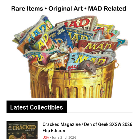
Latest Collectibles
Cracked Magazine / Den of Geek SXSW 2026
Flip Edition
USA
• June 2nd, 2026