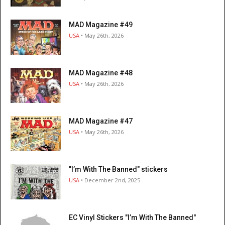
MAD Magazine #49
USA
• May 26th, 2026
MAD Magazine #48
USA
• May 26th, 2026
MAD Magazine #47
USA
• May 26th, 2026
"I’m With The Banned" stickers
USA
• December 2nd, 2025
EC Vinyl Stickers "I’m With The Banned"