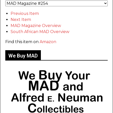
Previous Item
Next Item
MAD Magazine Overview
South African MAD Overview
Find this item on
Amazon
We Buy MAD