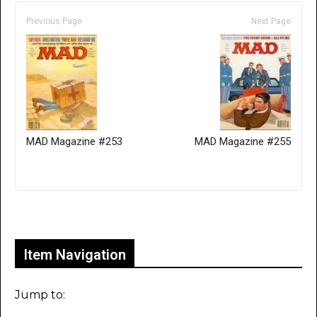
Previous Page
Next Page
MAD Magazine #253
MAD Magazine #255
Only for admins
Item Navigation
Jump to: