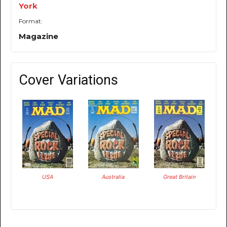
York
Format:
Magazine
Cover Variations
USA
Australia
Great Britain