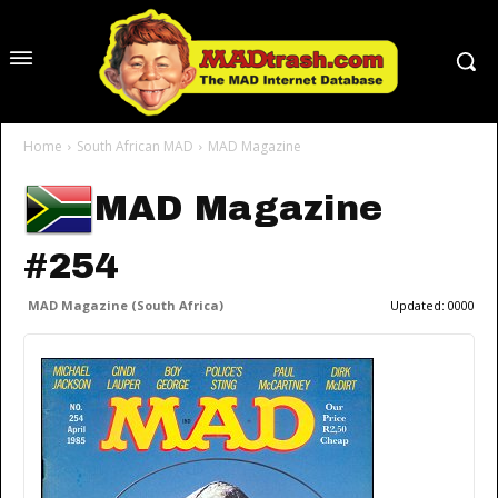
Home
South African MAD
MAD Magazine
MAD Magazine
#254
MAD Magazine (South Africa)
Updated:
0000