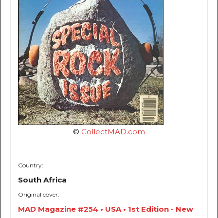
©
CollectMAD.com
Country:
South Africa
Original cover:
MAD Magazine #254 • USA • 1st Edition - New