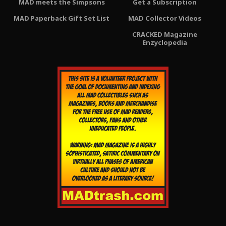
MAD meets the Simpsons
Get a Subscription
MAD Paperback Gift Set List
MAD Collector Videos
CRACKED Magazine
Enzyclopedia