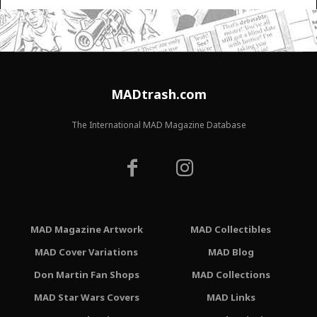
MADtrash.com
The International MAD Magazine Database
MAD Magazine Artwork
MAD Collectibles
MAD Cover Variations
MAD Blog
Don Martin Fan Shops
MAD Collections
MAD Star Wars Covers
MAD Links