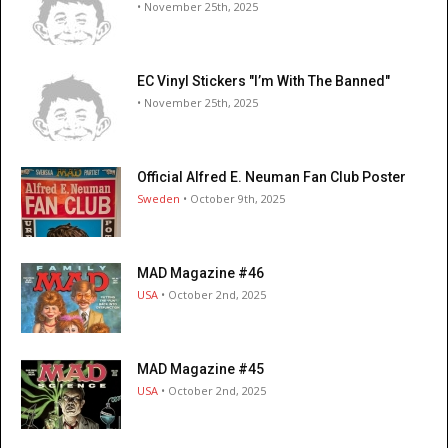
• November 25th, 2025
EC Vinyl Stickers "I’m With The Banned"
• November 25th, 2025
Official Alfred E. Neuman Fan Club Poster
Sweden
• October 9th, 2025
MAD Magazine #46
USA
• October 2nd, 2025
MAD Magazine #45
USA
• October 2nd, 2025