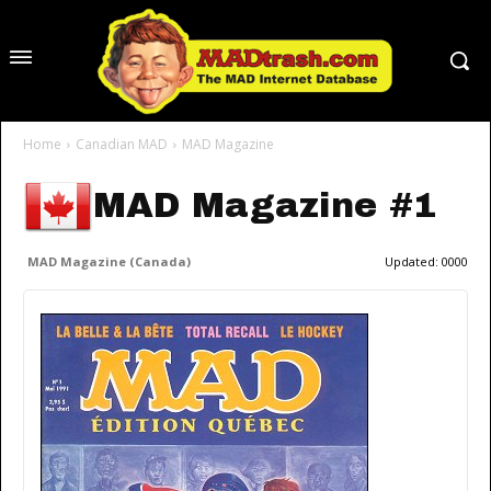
Home
Canadian MAD
MAD Magazine
MAD Magazine #1
MAD Magazine (Canada)
Updated:
0000