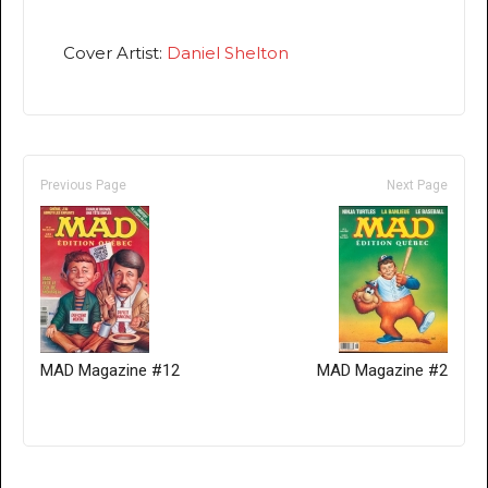
Cover Artist:
Daniel Shelton
Previous Page
Next Page
MAD Magazine #12
MAD Magazine #2
Only for admins