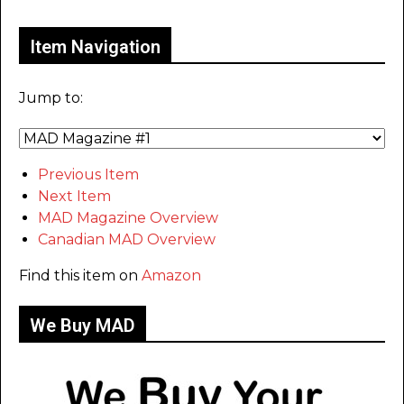
Item Navigation
Jump to:
Previous Item
Next Item
MAD Magazine Overview
Canadian MAD Overview
Find this item on
Amazon
We Buy MAD