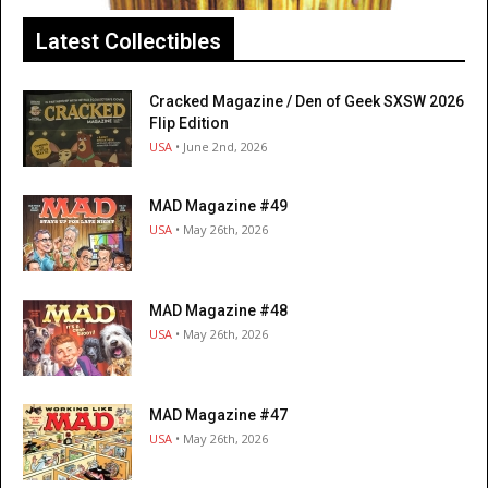
Latest Collectibles
Cracked Magazine / Den of Geek SXSW 2026
Flip Edition
USA
• June 2nd, 2026
MAD Magazine #49
USA
• May 26th, 2026
MAD Magazine #48
USA
• May 26th, 2026
MAD Magazine #47
USA
• May 26th, 2026