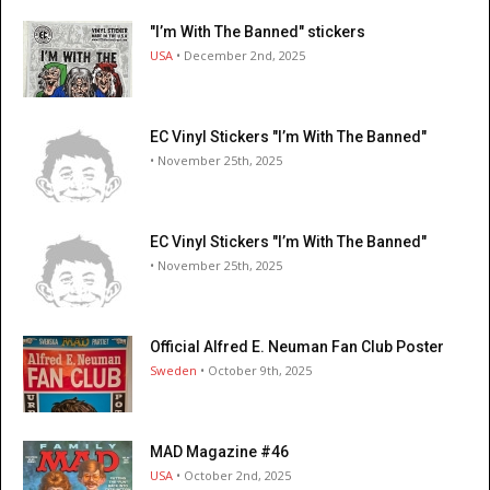
"I’m With The Banned" stickers
USA
• December 2nd, 2025
EC Vinyl Stickers "I’m With The Banned"
• November 25th, 2025
EC Vinyl Stickers "I’m With The Banned"
• November 25th, 2025
Official Alfred E. Neuman Fan Club Poster
Sweden
• October 9th, 2025
MAD Magazine #46
USA
• October 2nd, 2025