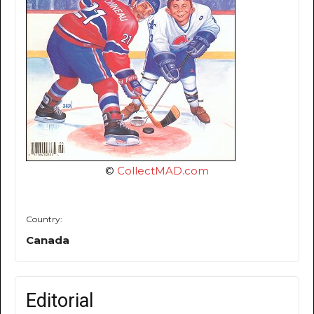
©
CollectMAD.com
Country:
Canada
Editorial