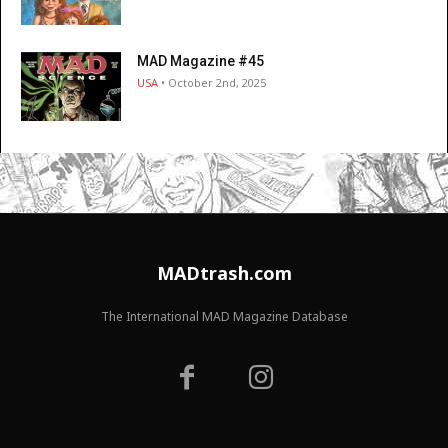
MAD Magazine #45
USA
• October 2nd, 2025
MADtrash.com
The International MAD Magazine Database