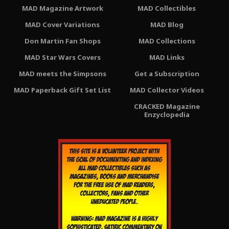
MAD Magazine Artwork
MAD Collectibles
MAD Cover Variations
MAD Blog
Don Martin Fan Shops
MAD Collections
MAD Star Wars Covers
MAD Links
MAD meets the Simpsons
Get a Subscription
MAD Paperback Gift Set List
MAD Collector Videos
CRACKED Magazine
Enzyclopedia