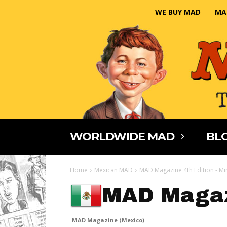
WE BUY MAD
MA
WORLDWIDE MAD
BLO
Home
Mexican MAD
MAD Magazine 4th Edition - Mi
MAD Magaz
MAD Magazine (Mexico)