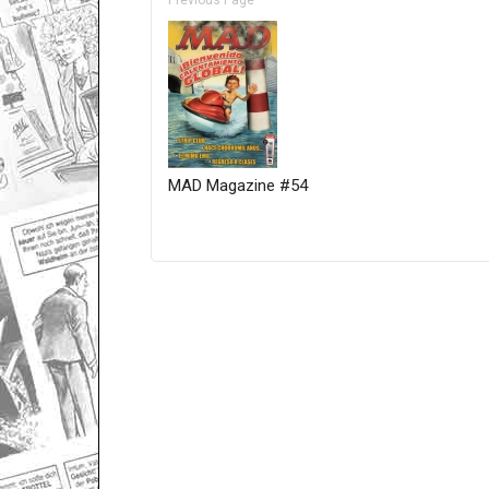
Previous Page
MAD Magazine #54
Only for admins