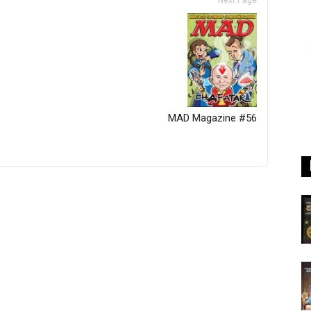
Next Page
MAD Magazine #56