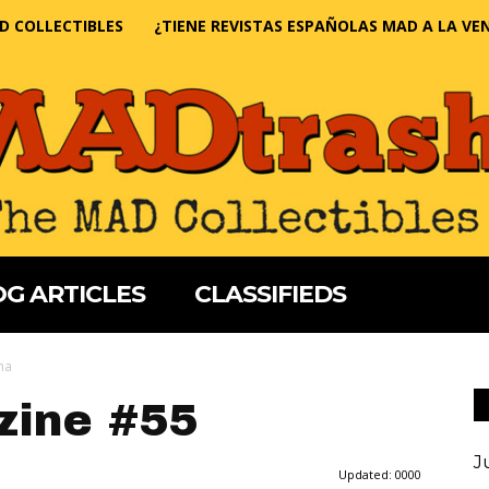
D COLLECTIBLES
¿TIENE REVISTAS ESPAÑOLAS MAD A LA VE
G ARTICLES
CLASSIFIEDS
na
ine #55
J
Updated:
0000