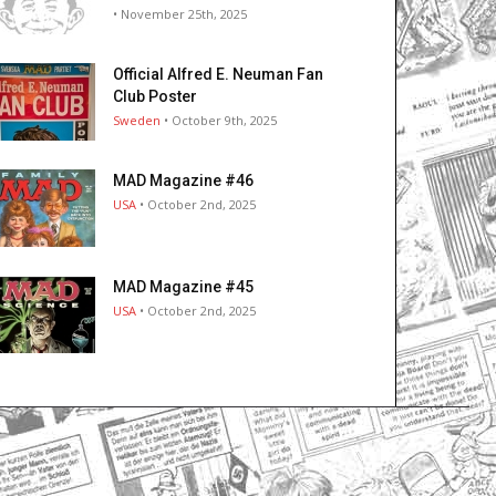
• November 25th, 2025
Official Alfred E. Neuman Fan
Club Poster
Sweden
• October 9th, 2025
MAD Magazine #46
USA
• October 2nd, 2025
MAD Magazine #45
USA
• October 2nd, 2025