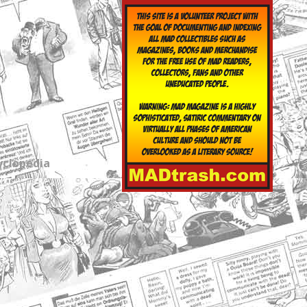
yclopedia