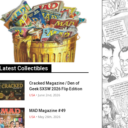
Latest Collectibles
Cracked Magazine / Den of
Geek SXSW 2026 Flip Edition
USA
• June 2nd, 2026
MAD Magazine #49
USA
• May 26th, 2026