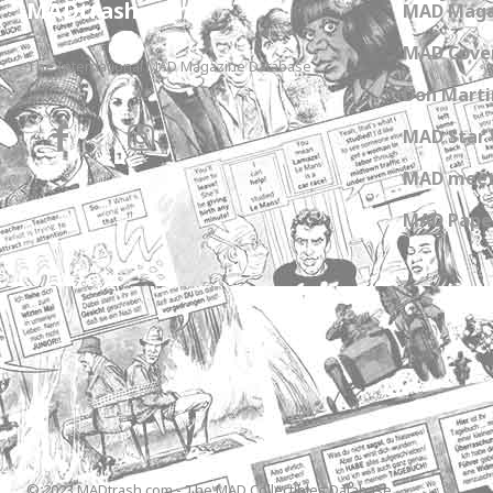
MADtrash.com
MAD Maga
MAD Cover
The International MAD Magazine Database
Don Marti
MAD Star 
MAD meet
MAD Paper
© 2023 MADtrash.com - The MAD Collectibles Database