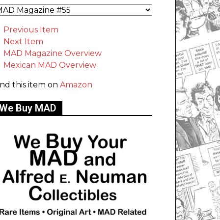
Previous Item
Next Item
MAD Magazine Overview
Mexican MAD Overview
ind this item on
Amazon
We Buy MAD