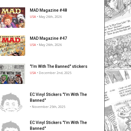
MAD Magazine #48
USA
• May 26th, 2026
MAD Magazine #47
USA
• May 26th, 2026
"I’m With The Banned" stickers
USA
• December 2nd, 2025
EC Vinyl Stickers "I’m With The
Banned"
• November 25th, 2025
EC Vinyl Stickers "I’m With The
Banned"