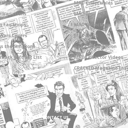
zine Artwork
MAD Collectibles
 Variations
MAD Blog
n Fan Shops
MAD Collections
Wars Covers
MAD Links
s the Simpsons
Get a Subscription
back Gift Set List
MAD Collector Videos
CRACKED Magazine Enz
ABOUT
CONTACT US
PRIVACY POLICY