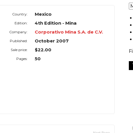
Mexico
Country:
4th Edition - Mina
Edition:
Corporativo Mina S.A. de C.V.
Company:
October 2007
Published:
$22.00
Sale price:
F
50
Pages: