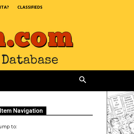
NTA?
CLASSIFIEDS
Item Navigation
ump to: