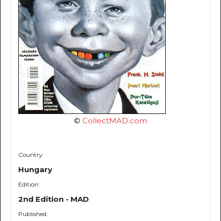
©
CollectMAD.com
Country:
Hungary
Edition:
2nd Edition - MAD
Published: