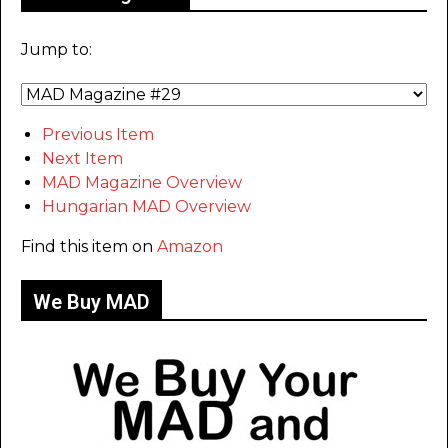
Jump to:
Previous Item
Next Item
MAD Magazine Overview
Hungarian MAD Overview
Find this item on
Amazon
We Buy MAD