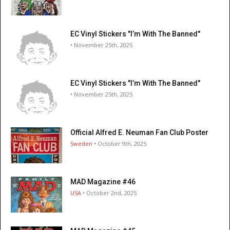
EC Vinyl Stickers "I’m With The Banned"
• November 25th, 2025
EC Vinyl Stickers "I’m With The Banned"
• November 25th, 2025
Official Alfred E. Neuman Fan Club Poster
Sweden
• October 9th, 2025
MAD Magazine #46
USA
• October 2nd, 2025