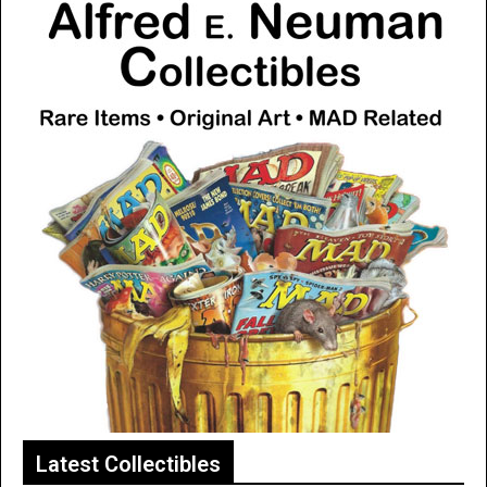
Latest Collectibles