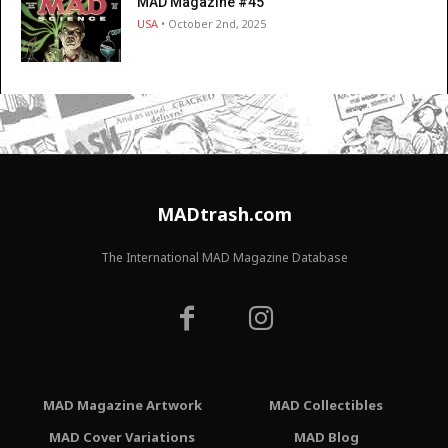
MAD Magazine #45
USA
• October 2nd, 2025
MADtrash.com
The International MAD Magazine Database
MAD Magazine Artwork
MAD Collectibles
MAD Cover Variations
MAD Blog