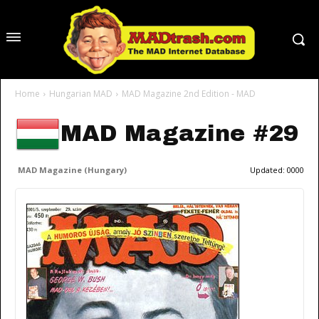
Home
Hungarian MAD
MAD Magazine 2nd Edition - MAD
MAD Magazine #29
MAD Magazine (Hungary)
Updated:
0000