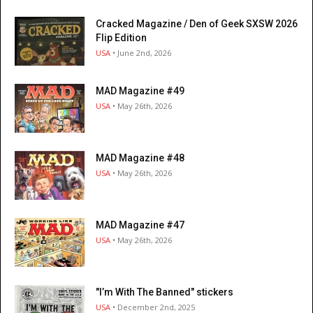
Cracked Magazine / Den of Geek SXSW 2026
Flip Edition
USA
• June 2nd, 2026
MAD Magazine #49
USA
• May 26th, 2026
MAD Magazine #48
USA
• May 26th, 2026
MAD Magazine #47
USA
• May 26th, 2026
"I’m With The Banned" stickers
USA
• December 2nd, 2025