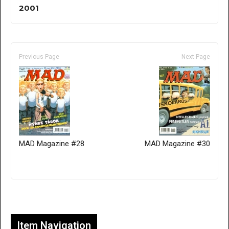
2001
Previous Page
Next Page
MAD Magazine #28
MAD Magazine #30
Only for admins
Item Navigation