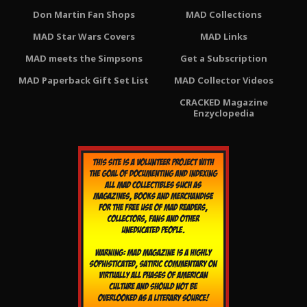
Don Martin Fan Shops
MAD Collections
MAD Star Wars Covers
MAD Links
MAD meets the Simpsons
Get a Subscription
MAD Paperback Gift Set List
MAD Collector Videos
CRACKED Magazine
Enzyclopedia