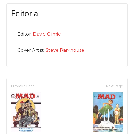
Editorial
Editor:
David Climie
Cover Artist:
Steve Parkhouse
Previous Page
Next Page