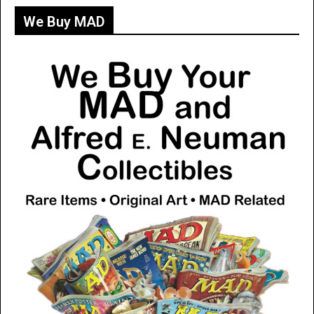
We Buy MAD