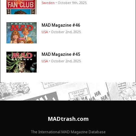
Sweden
• October 9th, 2025
MAD Magazine #46
USA
• October 2nd, 2025
MAD Magazine #45
USA
• October 2nd, 2025
MADtrash.com
The International MAD Magazine Database