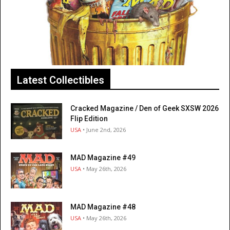
Latest Collectibles
Cracked Magazine / Den of Geek SXSW 2026
Flip Edition
USA
• June 2nd, 2026
MAD Magazine #49
USA
• May 26th, 2026
MAD Magazine #48
USA
• May 26th, 2026