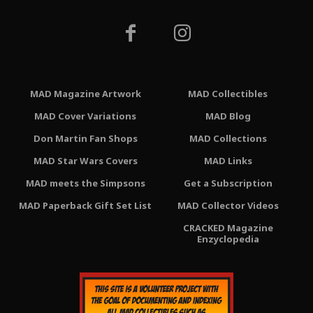
MAD Magazine Artwork
MAD Collectibles
MAD Cover Variations
MAD Blog
Don Martin Fan Shops
MAD Collections
MAD Star Wars Covers
MAD Links
MAD meets the Simpsons
Get a Subscription
MAD Paperback Gift Set List
MAD Collector Videos
CRACKED Magazine
Enzyclopedia