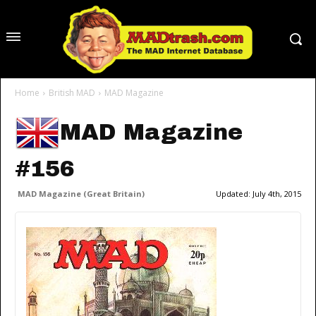
Home
British MAD
MAD Magazine
MAD Magazine
#156
MAD Magazine (Great Britain)
Updated:
July 4th, 2015