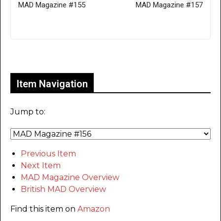
MAD Magazine #155
MAD Magazine #157
Only for admins
Item Navigation
Jump to:
Previous Item
Next Item
MAD Magazine Overview
British MAD Overview
Find this item on
Amazon