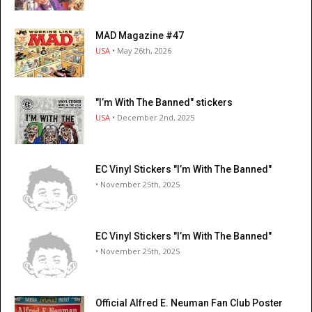
MAD Magazine #47
USA
• May 26th, 2026
"I’m With The Banned" stickers
USA
• December 2nd, 2025
EC Vinyl Stickers "I’m With The Banned"
• November 25th, 2025
EC Vinyl Stickers "I’m With The Banned"
• November 25th, 2025
Official Alfred E. Neuman Fan Club Poster