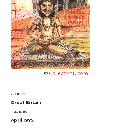
©
CollectMAD.com
Country:
Great Britain
Published:
April 1975