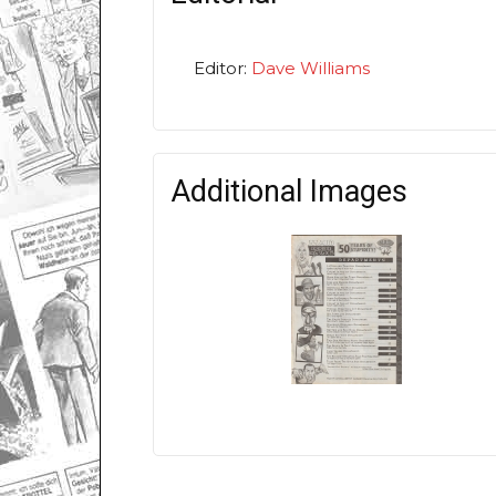
Editor:
Dave Williams
Additional Images