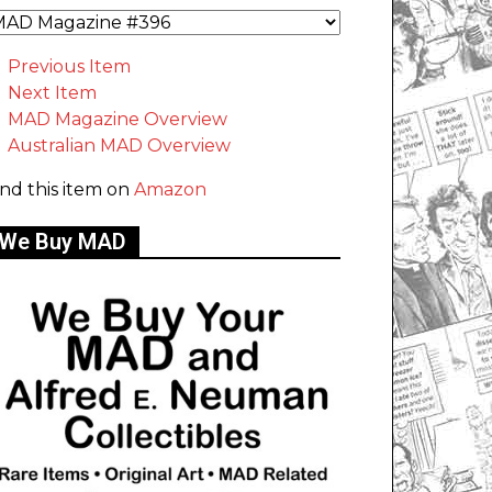
Previous Item
Next Item
MAD Magazine Overview
Australian MAD Overview
ind this item on
Amazon
We Buy MAD