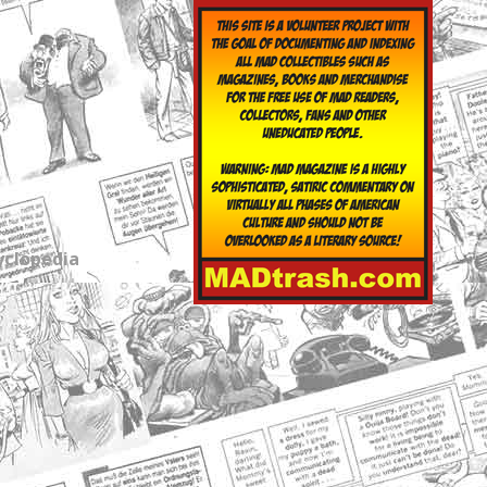
yclopedia