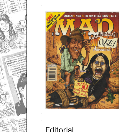
Editorial