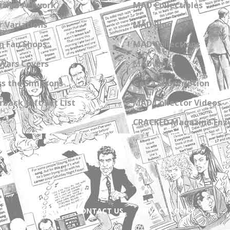
zine Artwork
MAD Collectibles
 Variations
MAD Blog
n Fan Shops
MAD Collections
Wars Covers
MAD Links
s the Simpsons
Get a Subscription
back Gift Set List
MAD Collector Videos
CRACKED Magazine Enz
ABOUT
CONTACT US
PRIVACY POLICY