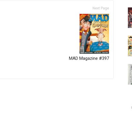
Next Page
MAD Magazine #397