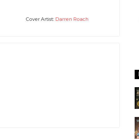
Cover Artist:
Darren Roach