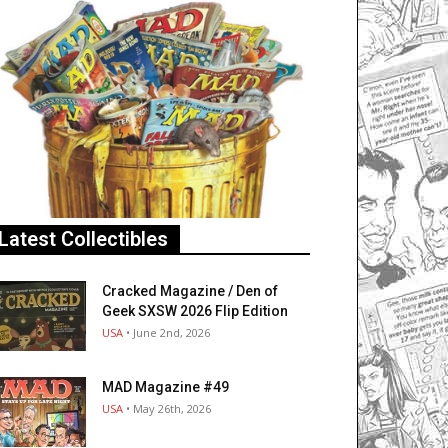
Latest Collectibles
Cracked Magazine / Den of
Geek SXSW 2026 Flip Edition
USA
• June 2nd, 2026
MAD Magazine #49
USA
• May 26th, 2026