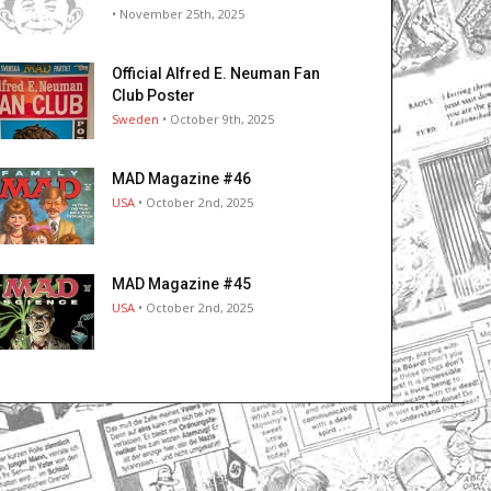
• November 25th, 2025
Official Alfred E. Neuman Fan
Club Poster
Sweden
• October 9th, 2025
MAD Magazine #46
USA
• October 2nd, 2025
MAD Magazine #45
USA
• October 2nd, 2025