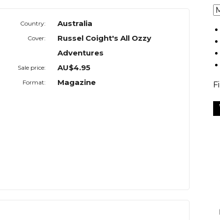
Australia
Country:
Russel Coight's All Ozzy
Cover:
Adventures
AU$4.95
Sale price:
Magazine
Format:
F