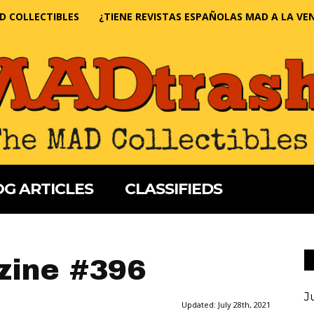
D COLLECTIBLES
¿TIENE REVISTAS ESPAÑOLAS MAD A LA VE
G ARTICLES
CLASSIFIEDS
ine #396
J
Updated:
July 28th, 2021