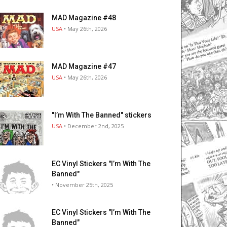
MAD Magazine #48
USA
• May 26th, 2026
MAD Magazine #47
USA
• May 26th, 2026
"I’m With The Banned" stickers
USA
• December 2nd, 2025
EC Vinyl Stickers "I’m With The
Banned"
• November 25th, 2025
EC Vinyl Stickers "I’m With The
Banned"