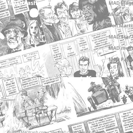
MADtrash.com
MAD Maga
MAD Cover
The International MAD Magazine Database
Don Marti
MAD Star 
MAD meet
MAD Paper
© 2023 MADtrash.com - The MAD Collectibles Database