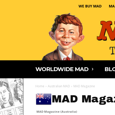
WE BUY MAD
MA
WORLDWIDE MAD
BLO
Home
Australian MAD
MAD Magazine
MAD Magaz
MAD Magazine (Australia)