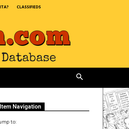
NTA?
CLASSIFIEDS
Item Navigation
ump to: