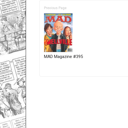
Previous Page
MAD Magazine #395
Only for admins