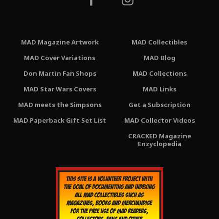
MAD Magazine Artwork
MAD Collectibles
MAD Cover Variations
MAD Blog
Don Martin Fan Shops
MAD Collections
MAD Star Wars Covers
MAD Links
MAD meets the Simpsons
Get a Subscription
MAD Paperback Gift Set List
MAD Collector Videos
CRACKED Magazine
Enzyclopedia