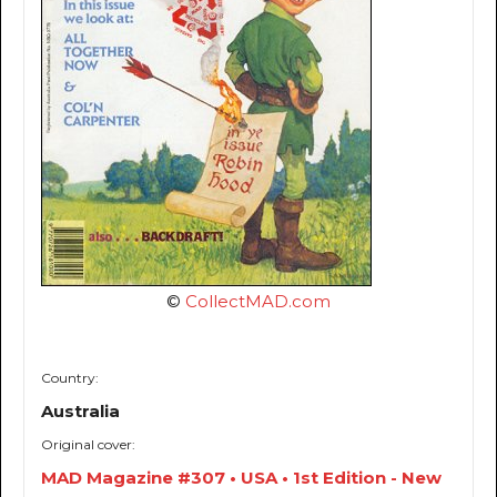
©
CollectMAD.com
Country:
Australia
Original cover:
MAD Magazine #307 • USA • 1st Edition - New