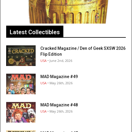
Latest Collectibles
Cracked Magazine / Den of Geek SXSW 2026
Flip Edition
USA
• June 2nd, 2026
MAD Magazine #49
USA
• May 26th, 2026
MAD Magazine #48
USA
• May 26th, 2026