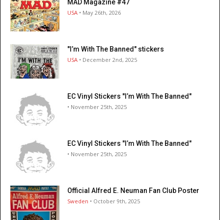
MAD Magazine #47
USA
• May 26th, 2026
"I’m With The Banned" stickers
USA
• December 2nd, 2025
EC Vinyl Stickers "I’m With The Banned"
• November 25th, 2025
EC Vinyl Stickers "I’m With The Banned"
• November 25th, 2025
Official Alfred E. Neuman Fan Club Poster
Sweden
• October 9th, 2025