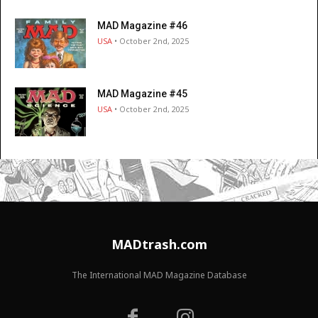
MAD Magazine #46
USA
• October 2nd, 2025
MAD Magazine #45
USA
• October 2nd, 2025
MADtrash.com
The International MAD Magazine Database