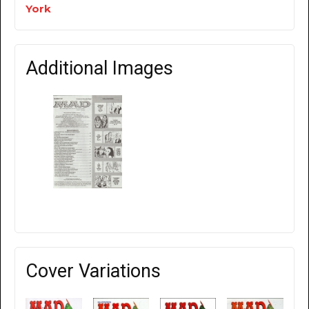
York
Additional Images
Cover Variations