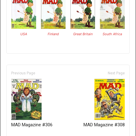
USA
Finland
Great Britain
South Africa
Previous Page
Next Page
MAD Magazine #306
MAD Magazine #308