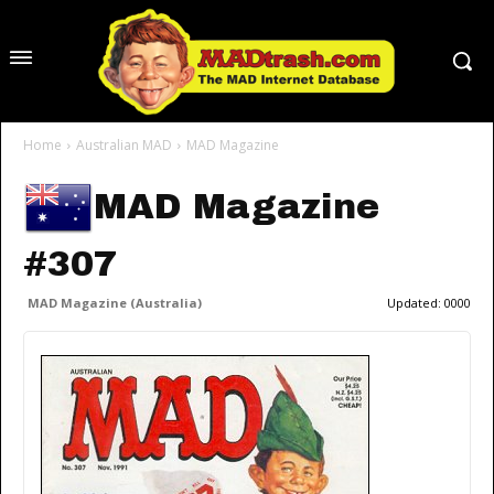
Home
Australian MAD
MAD Magazine
MAD Magazine
#307
MAD Magazine (Australia)
Updated:
0000