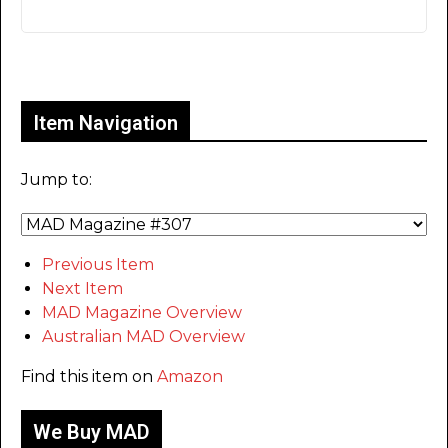
Only for admins
Item Navigation
Jump to:
Previous Item
Next Item
MAD Magazine Overview
Australian MAD Overview
Find this item on
Amazon
We Buy MAD