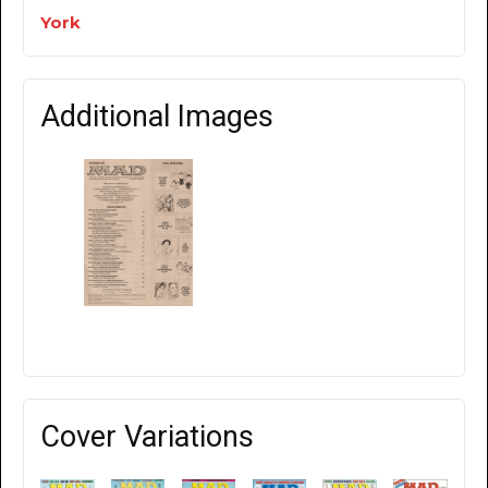
York
Additional Images
Cover Variations