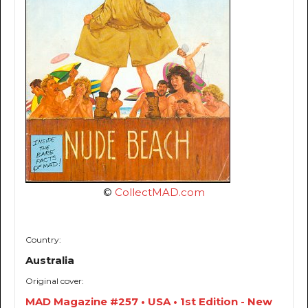
©
CollectMAD.com
Country:
Australia
Original cover:
MAD Magazine #257 • USA • 1st Edition - New