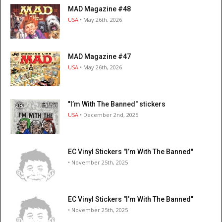
MAD Magazine #48
USA
• May 26th, 2026
MAD Magazine #47
USA
• May 26th, 2026
"I’m With The Banned" stickers
USA
• December 2nd, 2025
EC Vinyl Stickers "I’m With The Banned"
• November 25th, 2025
EC Vinyl Stickers "I’m With The Banned"
• November 25th, 2025