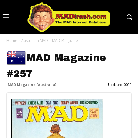
Home
Australian MAD
MAD Magazine
MAD Magazine
#257
MAD Magazine (Australia)
Updated:
0000