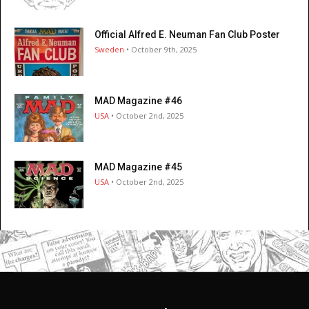
Official Alfred E. Neuman Fan Club Poster
Sweden
• October 9th, 2025
MAD Magazine #46
USA
• October 2nd, 2025
MAD Magazine #45
USA
• October 2nd, 2025