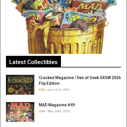
Latest Collectibles
Cracked Magazine / Den of Geek SXSW 2026
Flip Edition
USA
• June 2nd, 2026
MAD Magazine #49
USA
• May 26th, 2026