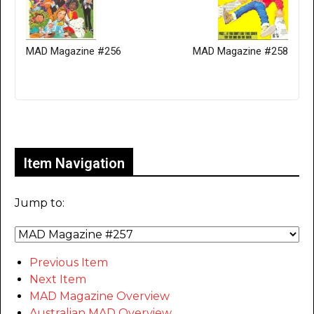
MAD Magazine #256
MAD Magazine #258
Only for admins
Item Navigation
Jump to:
Previous Item
Next Item
MAD Magazine Overview
Australian MAD Overview