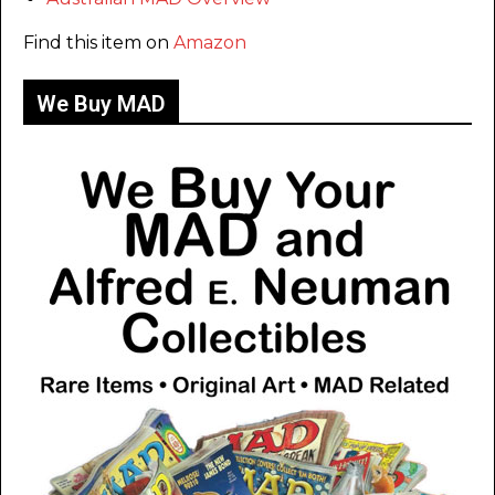
Find this item on
Amazon
We Buy MAD