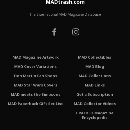
MADtrash.com
The International MAD Magazine Database
MAD Magazine Artwork
MAD Collectibles
MAD Cover Variations
MAD Blog
Don Martin Fan Shops
MAD Collections
MAD Star Wars Covers
MAD Links
MAD meets the Simpsons
Get a Subscription
MAD Paperback Gift Set List
MAD Collector Videos
CRACKED Magazine
Enzyclopedia