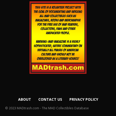
ABOUT
CONTACT US
PRIVACY POLICY
© 2023 MADtrash.com - The MAD Collectibles Database