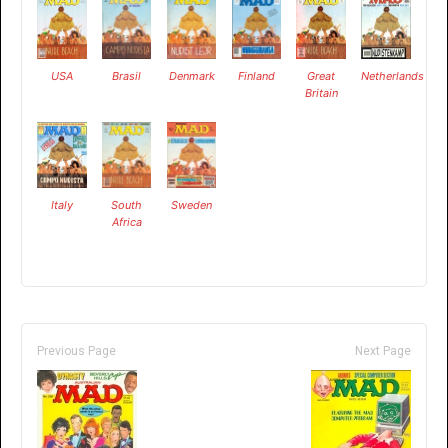
USA
Brasil
Denmark
Finland
Great
Netherlands
Britain
Italy
South
Sweden
Africa
Previous Page
Next Page