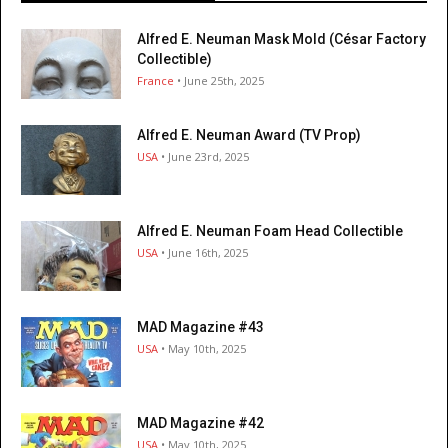
Alfred E. Neuman Mask Mold (César Factory
Collectible)
France
• June 25th, 2025
Alfred E. Neuman Award (TV Prop)
USA
• June 23rd, 2025
Alfred E. Neuman Foam Head Collectible
USA
• June 16th, 2025
MAD Magazine #43
USA
• May 10th, 2025
MAD Magazine #42
USA
• May 10th, 2025