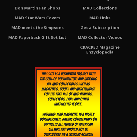
Don Martin Fan Shops
MAD Collections
MAD Star Wars Covers
MAD Links
MAD meets the Simpsons
Get a Subscription
MAD Paperback Gift Set List
MAD Collector Videos
CRACKED Magazine
Enzyclopedia