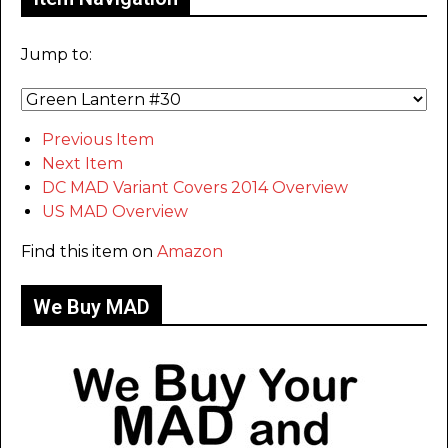
Jump to:
Previous Item
Next Item
DC MAD Variant Covers 2014 Overview
US MAD Overview
Find this item on
Amazon
We Buy MAD