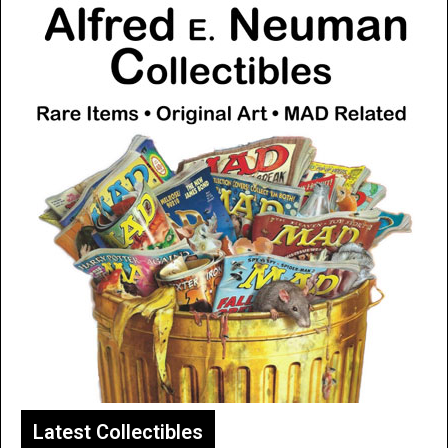
Latest Collectibles