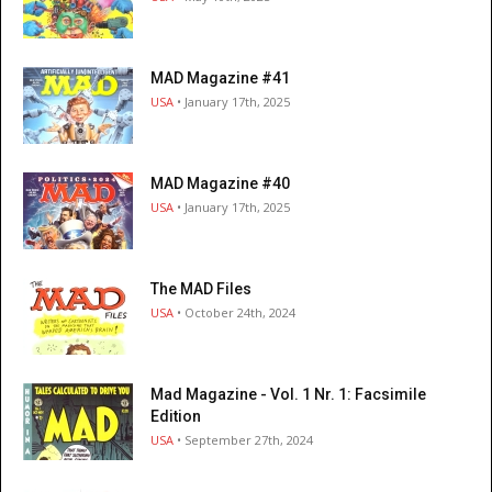
MAD Magazine #41
USA
• January 17th, 2025
MAD Magazine #40
USA
• January 17th, 2025
The MAD Files
USA
• October 24th, 2024
Mad Magazine - Vol. 1 Nr. 1: Facsimile
Edition
USA
• September 27th, 2024