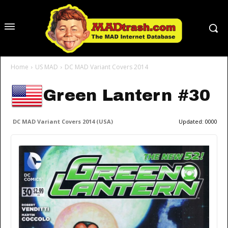
Home
US MAD
DC MAD Variant Covers 2014
Green Lantern #30
DC MAD Variant Covers 2014 (USA)
Updated:
0000