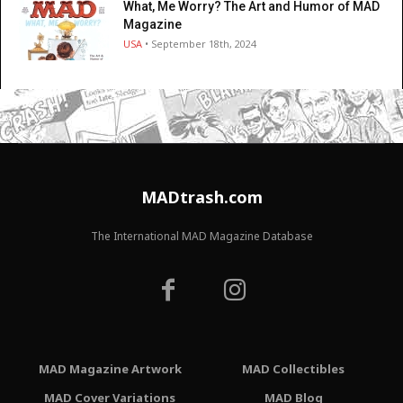
What, Me Worry? The Art and Humor of MAD
Magazine
USA
• September 18th, 2024
MADtrash.com
The International MAD Magazine Database
MAD Magazine Artwork
MAD Collectibles
MAD Cover Variations
MAD Blog