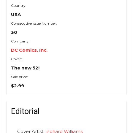
Country:
USA
Consecutive Issue Number:
30
Company:
DC Comics, Inc.
Cover:
The new 52!
Sale price:
$2.99
Editorial
Cover Artist:
Richard Williams