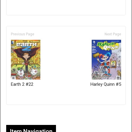
Previous Page
Next Page
Earth 2 #22
Harley Quinn #5
Only for admins
Item Navigation