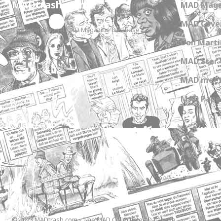
MADtrash.com
MAD Maga
MAD Cover
The International MAD Magazine Database
Don Marti
MAD Star 
MAD meet
MAD Paper
© 2023 MADtrash.com - The MAD Collectibles Database