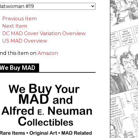
Previous Item
Next Item
DC MAD Cover Variation Overview
US MAD Overview
ind this item on
Amazon
We Buy MAD