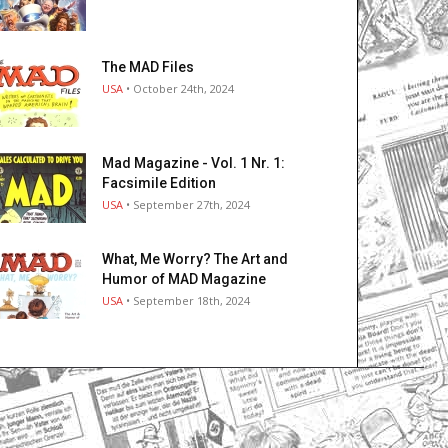
The MAD Files
USA
• October 24th, 2024
Mad Magazine - Vol. 1 Nr. 1:
Facsimile Edition
USA
• September 27th, 2024
What, Me Worry? The Art and
Humor of MAD Magazine
USA
• September 18th, 2024