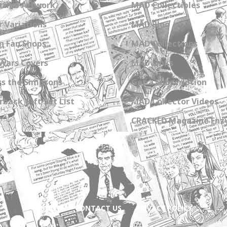
zine Artwork
MAD Collectibles
 Variations
MAD Blog
n Fan Shops
MAD Collections
Wars Covers
MAD Links
s the Simpsons
Get a Subscription
back Gift Set List
MAD Collector Videos
CRACKED Magazine Enz
ABOUT
CONTACT US
PRIVACY POLICY