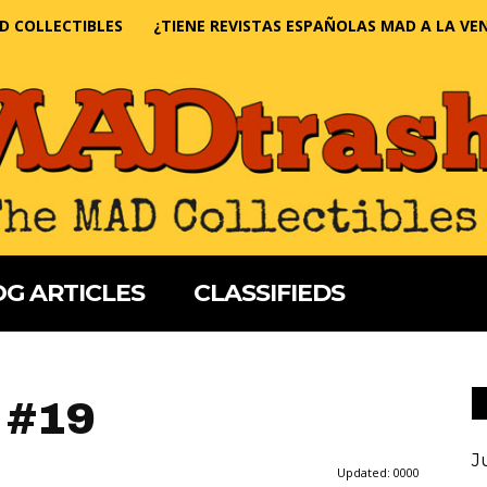
D COLLECTIBLES
¿TIENE REVISTAS ESPAÑOLAS MAD A LA VE
G ARTICLES
CLASSIFIEDS
 #19
J
Updated:
0000