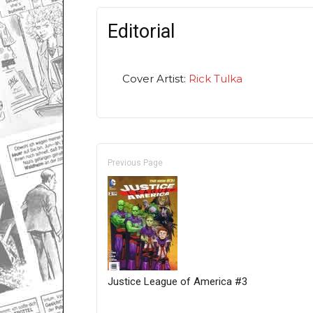
Editorial
Cover Artist:
Rick Tulka
Previous Page
Justice League of America #3