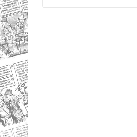
Only for admins