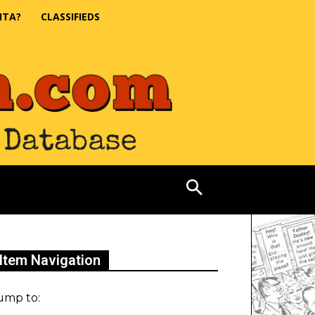
NTA?
CLASSIFIEDS
Item Navigation
ump to: