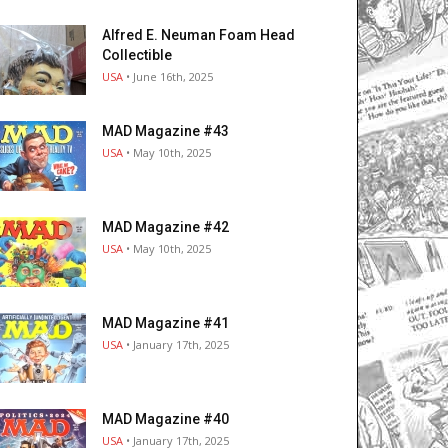
Alfred E. Neuman Foam Head
Collectible
USA
• June 16th, 2025
MAD Magazine #43
USA
• May 10th, 2025
MAD Magazine #42
USA
• May 10th, 2025
MAD Magazine #41
USA
• January 17th, 2025
MAD Magazine #40
USA
• January 17th, 2025