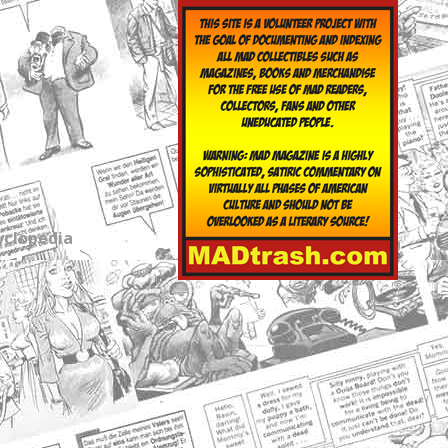
yclopedia