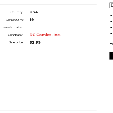
USA
Country:
19
Consecutive
Issue Number:
DC Comics, Inc.
Company:
$2.99
Sale price:
F