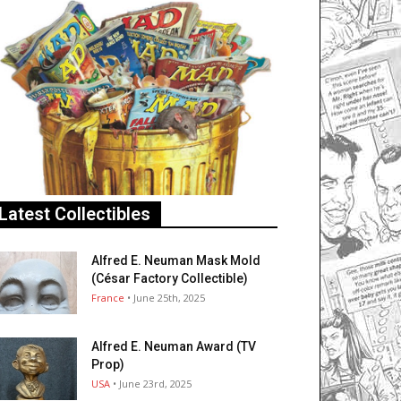
Latest Collectibles
Alfred E. Neuman Mask Mold
(César Factory Collectible)
France
• June 25th, 2025
Alfred E. Neuman Award (TV
Prop)
USA
• June 23rd, 2025