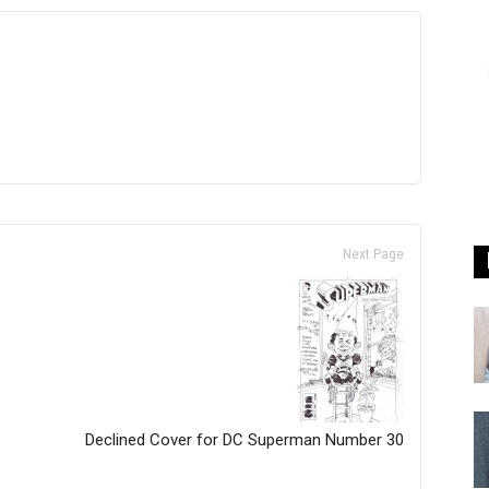
Next Page
Declined Cover for DC Superman Number 30