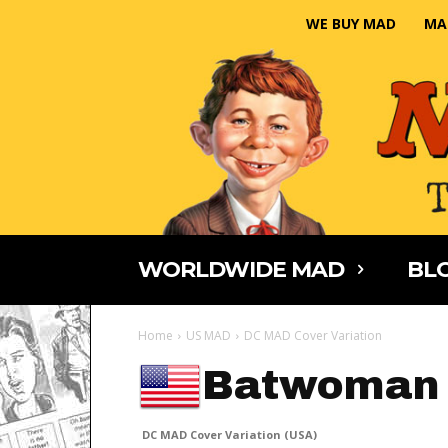
WE BUY MAD
MA
WORLDWIDE MAD
BLO
Home
US MAD
DC MAD Cover Variation
Batwoman
DC MAD Cover Variation (USA)