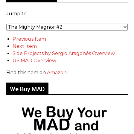
Jump to:
Previous Item
Next Item
Side Projects by Sergio Aragonés Overview
US MAD Overview
Find this item on
Amazon
We Buy MAD