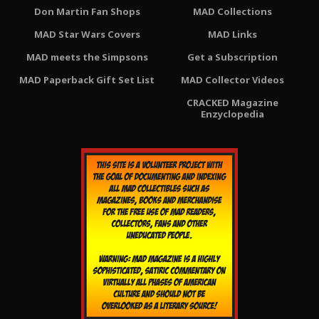
Don Martin Fan Shops
MAD Collections
MAD Star Wars Covers
MAD Links
MAD meets the Simpsons
Get a Subscription
MAD Paperback Gift Set List
MAD Collector Videos
CRACKED Magazine
Enzyclopedia