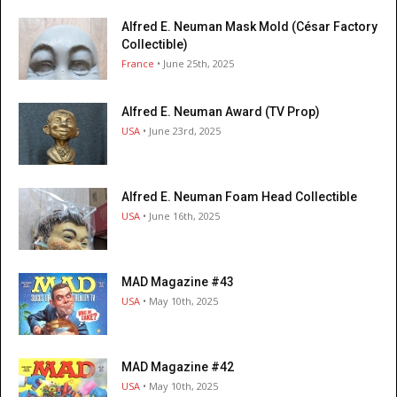
Alfred E. Neuman Mask Mold (César Factory
Collectible)
France
• June 25th, 2025
Alfred E. Neuman Award (TV Prop)
USA
• June 23rd, 2025
Alfred E. Neuman Foam Head Collectible
USA
• June 16th, 2025
MAD Magazine #43
USA
• May 10th, 2025
MAD Magazine #42
USA
• May 10th, 2025