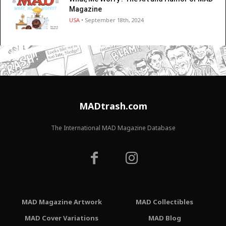
Magazine
USA
• September 18th, 2024
MADtrash.com
The International MAD Magazine Database
MAD Magazine Artwork
MAD Collectibles
MAD Cover Variations
MAD Blog