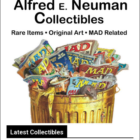
Latest Collectibles