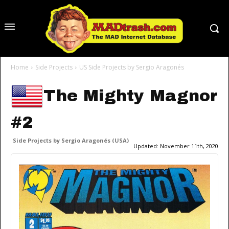
Home
Side Projects
US Side Projects by Sergio Aragonés
The Mighty Magnor
#2
Side Projects by Sergio Aragonés (USA)
Updated:
November 11th, 2020