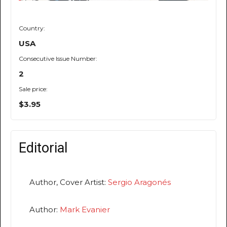
Country:
USA
Consecutive Issue Number:
2
Sale price:
$3.95
Editorial
Author, Cover Artist:
Sergio Aragonés
Author:
Mark Evanier