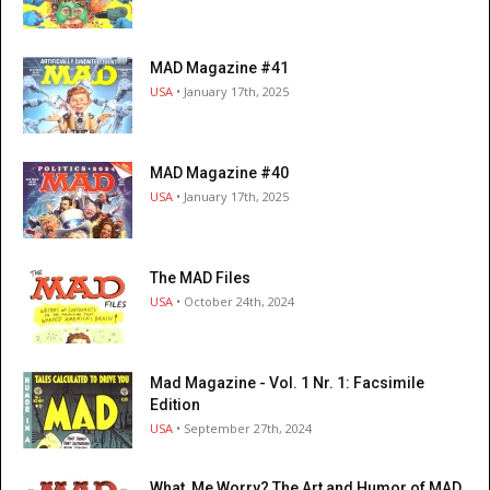
MAD Magazine #41
USA
• January 17th, 2025
MAD Magazine #40
USA
• January 17th, 2025
The MAD Files
USA
• October 24th, 2024
Mad Magazine - Vol. 1 Nr. 1: Facsimile
Edition
USA
• September 27th, 2024
What, Me Worry? The Art and Humor of MAD