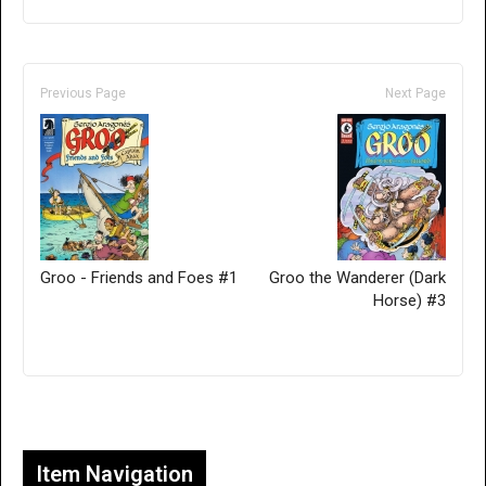
Previous Page
Next Page
Groo - Friends and Foes #1
Groo the Wanderer (Dark
Horse) #3
Only for admins
Item Navigation