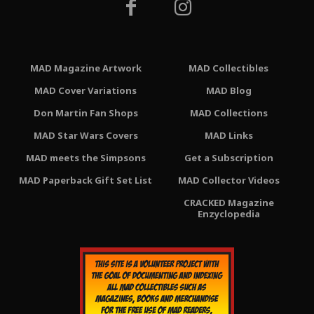
MAD Magazine Artwork
MAD Collectibles
MAD Cover Variations
MAD Blog
Don Martin Fan Shops
MAD Collections
MAD Star Wars Covers
MAD Links
MAD meets the Simpsons
Get a Subscription
MAD Paperback Gift Set List
MAD Collector Videos
CRACKED Magazine
Enzyclopedia