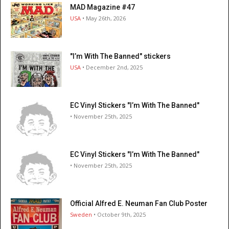
MAD Magazine #47
USA
• May 26th, 2026
"I’m With The Banned" stickers
USA
• December 2nd, 2025
EC Vinyl Stickers "I’m With The Banned"
• November 25th, 2025
EC Vinyl Stickers "I’m With The Banned"
• November 25th, 2025
Official Alfred E. Neuman Fan Club Poster
Sweden
• October 9th, 2025