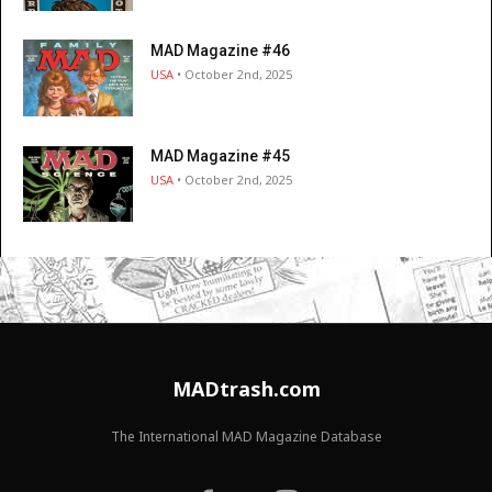
MAD Magazine #46
USA
• October 2nd, 2025
MAD Magazine #45
USA
• October 2nd, 2025
MADtrash.com
The International MAD Magazine Database