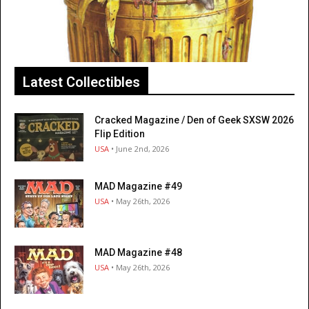
Latest Collectibles
Cracked Magazine / Den of Geek SXSW 2026
Flip Edition
USA
• June 2nd, 2026
MAD Magazine #49
USA
• May 26th, 2026
MAD Magazine #48
USA
• May 26th, 2026