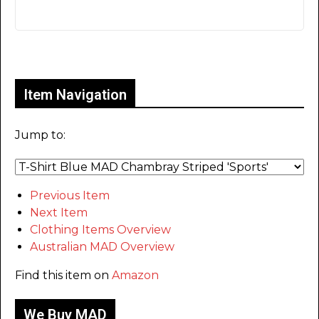
Only for admins
Item Navigation
Jump to:
Previous Item
Next Item
Clothing Items Overview
Australian MAD Overview
Find this item on
Amazon
We Buy MAD