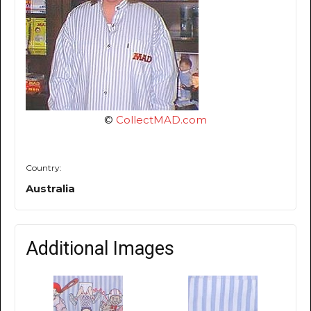
©
CollectMAD.com
Country:
Australia
Additional Images