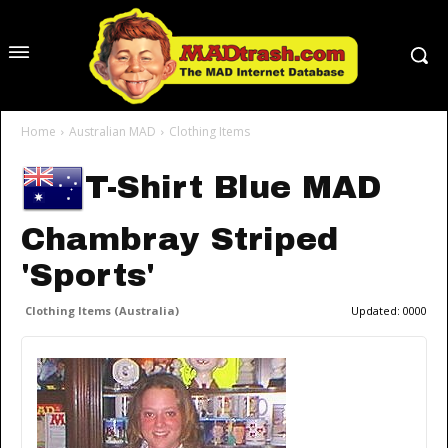
Home
Australian MAD
Clothing Items
T-Shirt Blue MAD
Chambray Striped
'Sports'
Clothing Items (Australia)
Updated:
0000