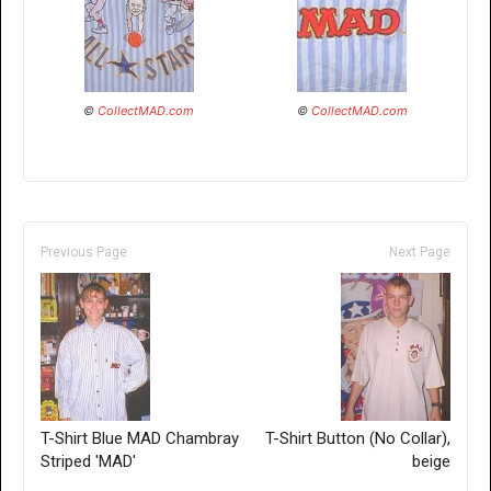
©
CollectMAD.com
©
CollectMAD.com
Previous Page
Next Page
T-Shirt Blue MAD Chambray
T-Shirt Button (No Collar),
Striped 'MAD'
beige