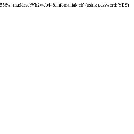
'j556w_maddest'@'h2web448.infomaniak.ch' (using password: YES)